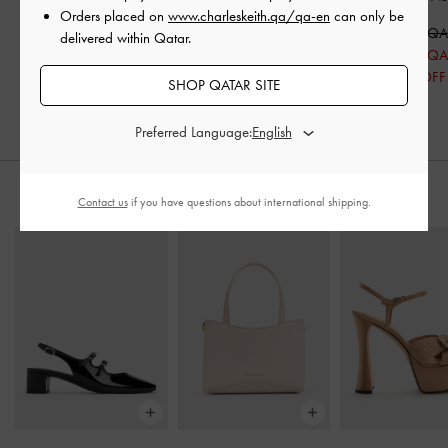
Orders placed on
www.charleskeith.qa/qa-en
can only be
Pumps
-
Black Boxed
450.00 QAR
600.00 Q
delivered within Qatar.
350.00 QAR
425.00 Q
29% OFF
SHOP QATAR SITE
Preferred Language:
STYLE IT WITH
Contact us
if you have questions about international shipping.