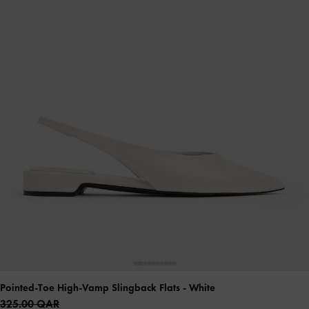
Pointed-Toe High-Vamp Slingback Flats
- White
325.00 QAR