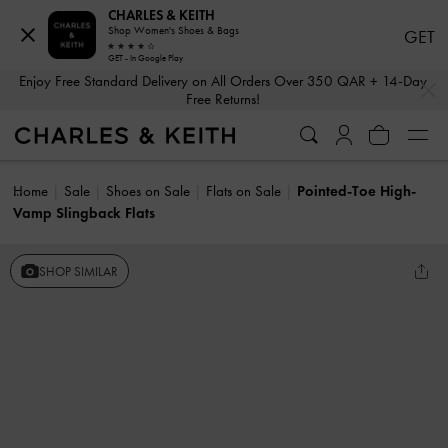
CHARLES & KEITH
Shop Women's Shoes & Bags
GET
GET - In Google Play
…
…
Enjoy Free Standard Delivery on All Orders Over 350 QAR + 14-Day
Free Returns!
Home
Sale
Shoes on Sale
Flats on Sale
Pointed-Toe High-
Vamp Slingback Flats
SHOP SIMILAR