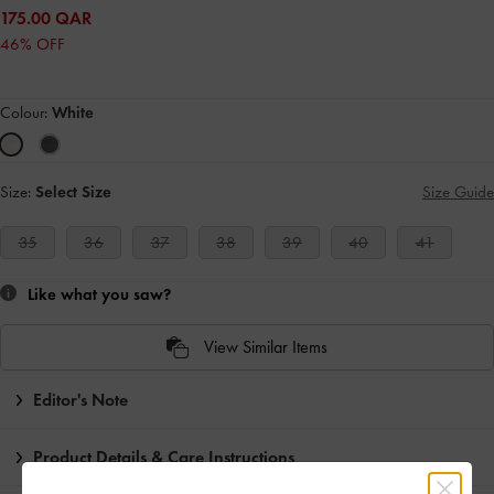
175.00 QAR
46% OFF
Colour:
White
Size:
Select Size
Size Guide
35
36
37
38
39
40
41
Like what you saw?
View Similar Items
Editor's Note
Product Details & Care Instructions