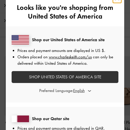
Promotions
Looks like you're shopping from
United States of America
Shipping & Returns
Shop our United States of America site
YOU MAY ALSO LIKE
Prices and payment amounts are displayed in
US $
.
Orders placed on
www.charleskeith.com/us
can only be
delivered within United States of America.
SHOP UNITED STATES OF AMERICA SITE
Preferred Language:
Shop our Qatar site
Clementine Double-Strap
Mini Sybill Tote Bag
-
Jayce Crystal Pl
Prices and payment amounts are displayed in
QAR
.
Slingback Mary Jane
Oat
Sandals
-
Nu