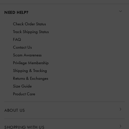
NEED HELP?
Check Order Status
Track Shipping Status
FAQ
Contact Us
Scam Awareness
Privilege Membership
Shipping & Tracking
Returns & Exchanges
Size Guide
Product Care
ABOUT US
SHOPPING WITH US