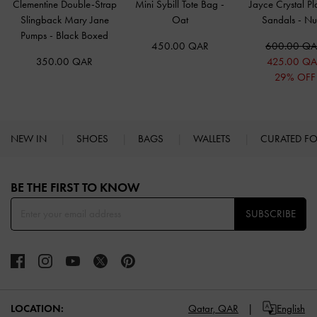
Clementine Double-Strap
Mini Sybill Tote Bag
-
Jayce Crystal Pl
Slingback Mary Jane
Oat
Sandals
-
Nu
Pumps
-
Black Boxed
450.00 QAR
600.00 Q
350.00 QAR
425.00 Q
29% OFF
NEW IN
SHOES
BAGS
WALLETS
CURATED F
Site footer
BE THE FIRST TO KNOW​
SUBSCRIBE
LOCATION:
Qatar,
QAR
English