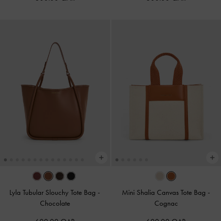
Lyla Tubular Slouchy Tote Bag
-
Mini Shalia Canvas Tote Bag
-
Chocolate
Cognac