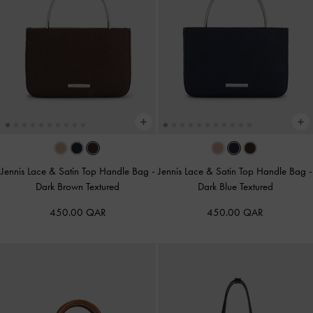
Jennis Lace & Satin Top Handle Bag
-
Jennis Lace & Satin Top Handle Bag
-
Dark Brown Textured
Dark Blue Textured
450.00 QAR
450.00 QAR