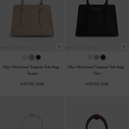
Allyn Structured Trapeze Tote Bag
-
Allyn Structured Trapeze Tote Bag
-
Taupe
Noir
450.00 QAR
450.00 QAR