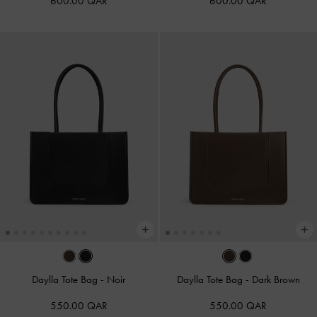
600.00 QAR
600.00 QAR
Daylla Tote Bag
-
Noir
Daylla Tote Bag
-
Dark Brown
550.00 QAR
550.00 QAR