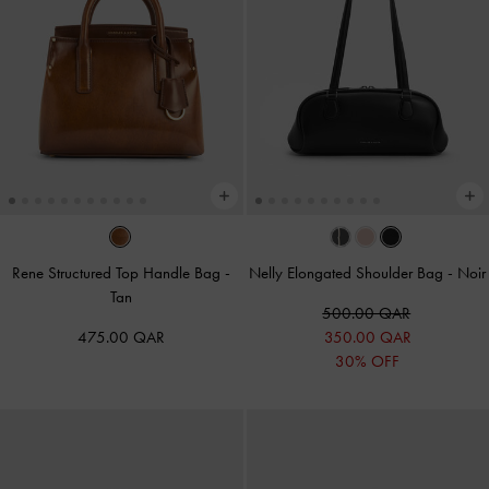
Rene Structured Top Handle Bag
-
Nelly Elongated Shoulder Bag
-
Noir
Tan
500.00 QAR
475.00 QAR
350.00 QAR
30% OFF