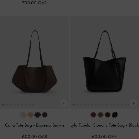
700.00 QAR
Calla Tote Bag
-
Espresso Brown
Lyla Tubular Slouchy Tote Bag
-
Black
600.00 QAR
600.00 QAR