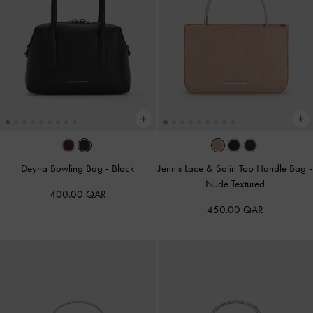
Deyna Bowling Bag
-
Black
Jennis Lace & Satin Top Handle Bag
-
Nude Textured
400.00 QAR
450.00 QAR