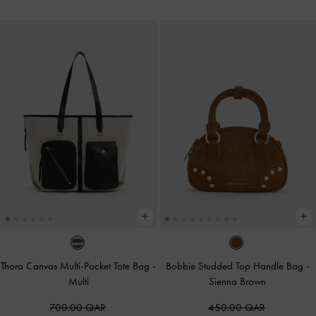
Thora Canvas Multi-Pocket Tote Bag
-
Bobbie Studded Top Handle Bag
-
Multi
Sienna Brown
700.00 QAR
450.00 QAR