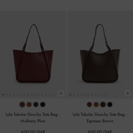
Lyla Tubular Slouchy Tote Bag
-
Lyla Tubular Slouchy Tote Bag
-
Mulberry Plum
Espresso Brown
600.00 QAR
600.00 QAR