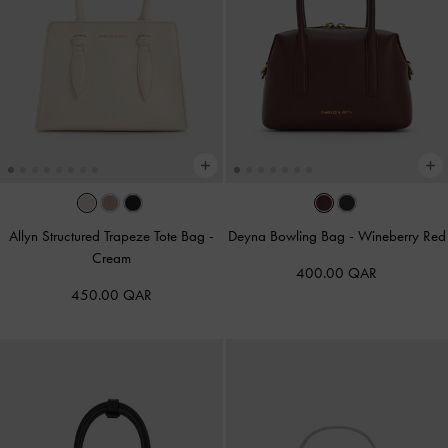
Allyn Structured Trapeze Tote Bag
-
Deyna Bowling Bag
-
Wineberry Red
Cream
400.00 QAR
450.00 QAR