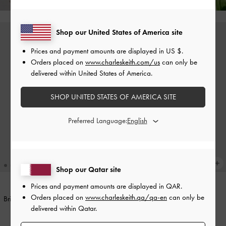
Shop our United States of America site
Prices and payment amounts are displayed in
US $
.
Orders placed on
www.charleskeith.com/us
can only be
delivered within United States of America.
SHOP UNITED STATES OF AMERICA SITE
Preferred Language:
Shop our Qatar site
+1
Prices and payment amounts are displayed in
QAR
.
Orders placed on
www.charleskeith.qa/qa-en
can only be
Britton Top Handle Tote Bag
-
Black
Midori Geometric Tote Bag
-
delivered within Qatar.
Wineberry Red
500.00 QAR