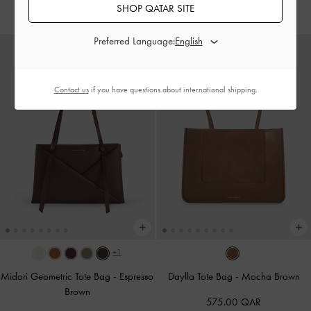
700.00 QAR
SHOP QATAR SITE
Preferred Language:
Contact us
if you have questions about international shipping.
+1
Midori Geometric Tote Bag
-
Espresso
Daylla Tote Bag
-
Mocha Brown
Brown
575.00 QAR