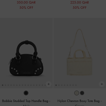
350.00 QAR
225.00 QAR
50% OFF
50% OFF
Bobbie Studded Top Handle Bag
-
Nylon Chevron Boxy Tote Bag
-
Noir
Cream