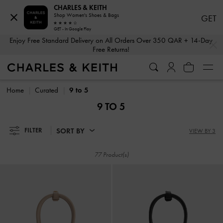
CHARLES & KEITH
Shop Women's Shoes & Bags
GET
GET - In Google Play
…
…
Enjoy Free Standard Delivery on All Orders Over 350 QAR + 14-Day
Free Returns!
Enjoy Free Standard Delivery on All Orders Over 350 QAR + 14-Day
Free Returns!
Home
Curated
9 to 5
9 TO 5
SORT BY
FILTER
VIEW BY 3
77 Product(s)