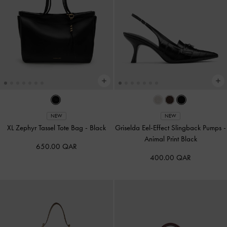
NEW
NEW
XL Zephyr Tassel Tote Bag
-
Black
Griselda Eel-Effect Slingback Pumps
-
Animal Print Black
650.00 QAR
400.00 QAR