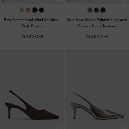
Betty Patent Block-Heel Sandals
-
Kaia Faux Suede Pointed Slingback
Dark Brown
Pumps
-
Black Textured
350.00 QAR
350.00 QAR