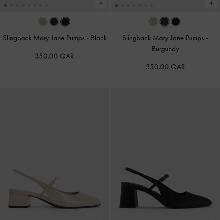
Slingback Mary Jane Pumps
-
Black
Slingback Mary Jane Pumps
-
Burgundy
350.00 QAR
350.00 QAR