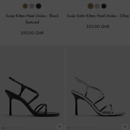
Susie Kitten-Heel Mules
-
Black
Susie Satin Kitten-Heel Mules
-
Olive
Textured
350.00 QAR
350.00 QAR