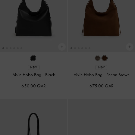
NEW
NEW
Aislin Hobo Bag
-
Black
Aislin Hobo Bag
-
Pecan Brown
650.00 QAR
675.00 QAR