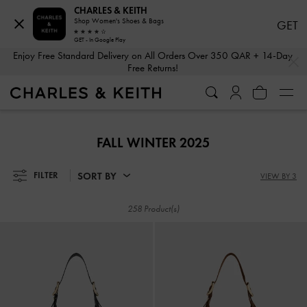
CHARLES & KEITH
Shop Women's Shoes & Bags
GET
GET - In Google Play
…
…
Enjoy Free Standard Delivery on All Orders Over 350 QAR + 14-Day
Free Returns!
Enjoy Free Standard Delivery on All Orders Over 350 QAR + 14-Day
Free Returns!
FALL WINTER 2025
SORT BY
FILTER
VIEW BY 3
258 Product(s)