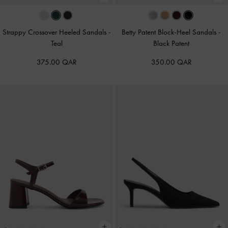
Strappy Crossover Heeled Sandals
-
Betty Patent Block-Heel Sandals
-
Teal
Black Patent
375.00 QAR
350.00 QAR