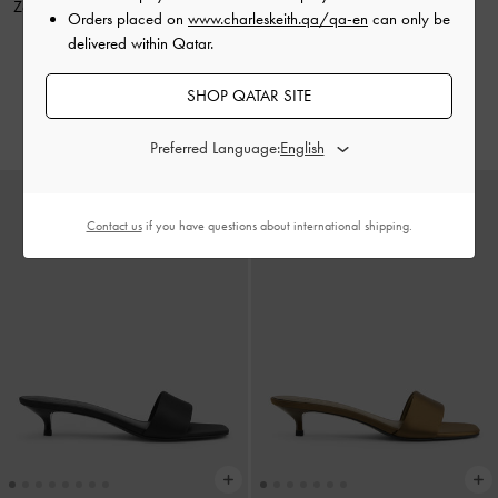
Zeya Striped Shoulder Bag
-
Dark
Zeya Top Handle Bag
-
Noir
Orders placed on
www.charleskeith.qa/qa-en
can only be
Moss
delivered within Qatar.
500.00 QAR
550.00 QAR
350.00 QAR
SHOP QATAR SITE
375.00 QAR
30% OFF
32% OFF
Preferred Language:
Contact us
if you have questions about international shipping.