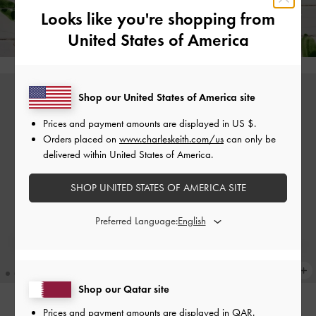
Free Standard Delivery on All Orders Over
350
+ 14-Day
Looks like you're shopping from
Free Returns!
United States of America
Shop our United States of America site
Prices and payment amounts are displayed in
US $
.
Orders placed on
www.charleskeith.com/us
can only be
delivered within United States of America.
SHOP UNITED STATES OF AMERICA SITE
Preferred Language:
Shop our Qatar site
Prices and payment amounts are displayed in
QAR
.