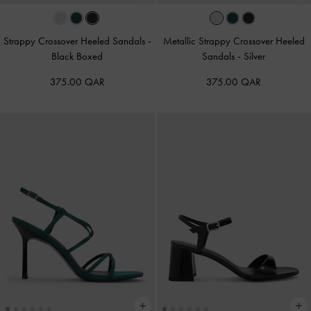
Strappy Crossover Heeled Sandals
-
Metallic Strappy Crossover Heeled
Black Boxed
Sandals
-
Silver
375.00 QAR
375.00 QAR