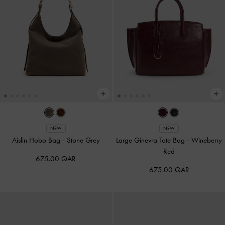
NEW
NEW
Aislin Hobo Bag
-
Stone Grey
Large Ginevra Tote Bag
-
Wineberry
Red
675.00 QAR
675.00 QAR