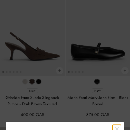
NEW
NEW
Griselda Faux Suede Slingback
Marie Pearl Mary Jane Flats
-
Black
Pumps
-
Dark Brown Textured
Boxed
400.00 QAR
375.00 QAR