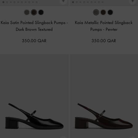
Kaia Satin Pointed Slingback Pumps
-
Kaia Metallic Pointed Slingback
Dark Brown Textured
Pumps
-
Pewter
350.00 QAR
350.00 QAR