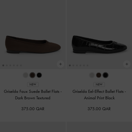
NEW
NEW
Griselda Faux Suede Ballet Flats
-
Griselda Eel-Effect Ballet Flats
-
Dark Brown Textured
Animal Print Black
375.00 QAR
375.00 QAR