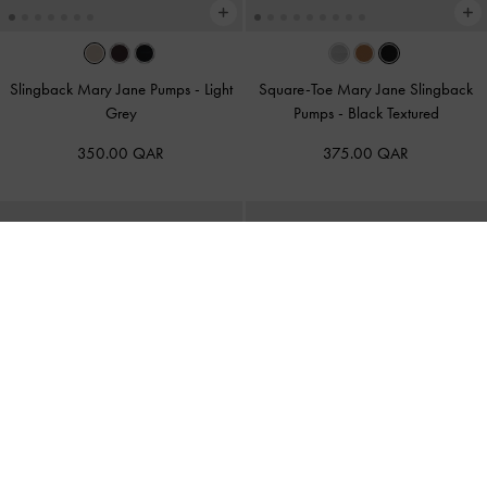
Slingback Mary Jane Pumps
-
Light
Square-Toe Mary Jane Slingback
Grey
Pumps
-
Black Textured
350.00 QAR
375.00 QAR