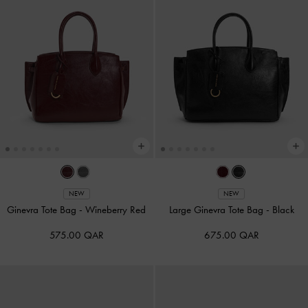
NEW
NEW
Ginevra Tote Bag
-
Wineberry Red
Large Ginevra Tote Bag
-
Black
575.00 QAR
675.00 QAR