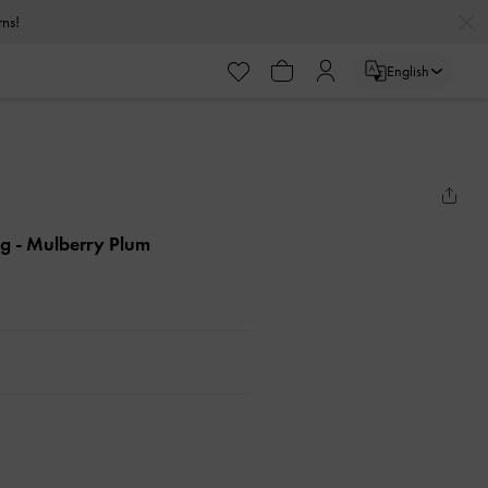
urns!
English
ag
- Mulberry Plum