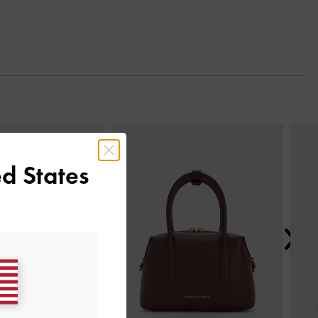
Next
d States