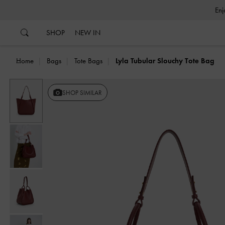
…
…
SHOP
NEW IN
Home
Bags
Tote Bags
Lyla Tubular Slouchy Tote Bag
Previous
SHOP SIMILAR