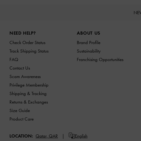
NE
Site footer
NEED HELP?
ABOUT US
Check Order Status
Brand Profile
Track Shipping Status
Sustainability
FAQ
Franchising Opportunities
Contact Us
Scam Awareness
Privilege Membership
Shipping & Tracking
Returns & Exchanges
Size Guide
Product Care
LOCATION:
Qatar,
QAR
English