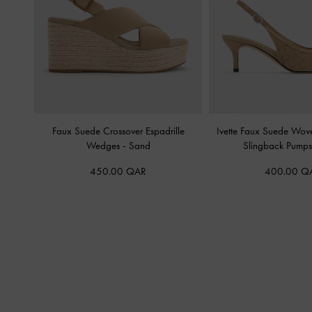
Faux Suede Crossover Espadrille
Ivette Faux Suede Wov
Wedges
-
Sand
Slingback Pump
450.00 QAR
400.00 Q