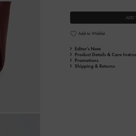
ADD 
Add to Wishlist
Editor's Note
Product Details & Care Instru
Promotions
Shipping & Returns