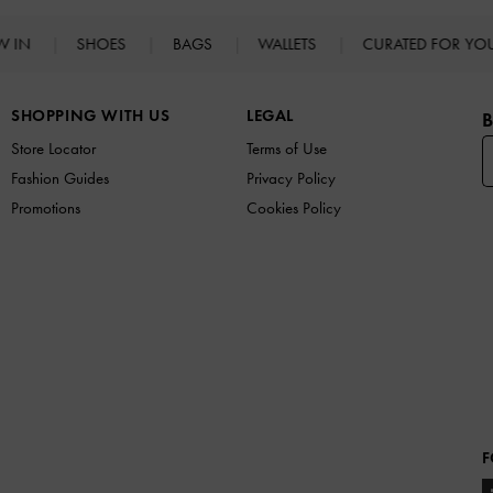
W IN
SHOES
BAGS
WALLETS
CURATED FOR Y
SHOPPING WITH US
LEGAL
B
Store Locator
Terms of Use
Fashion Guides
Privacy Policy
Promotions
Cookies Policy
F