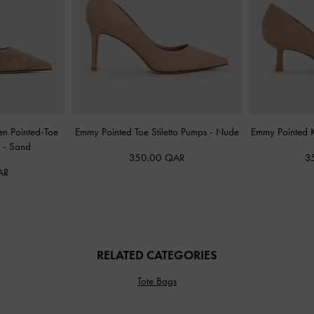
en Pointed-Toe
Emmy Pointed Toe Stiletto Pumps
-
Nude
Emmy Pointed K
s
-
Sand
350.00 QAR
3
AR
RELATED CATEGORIES
Tote Bags