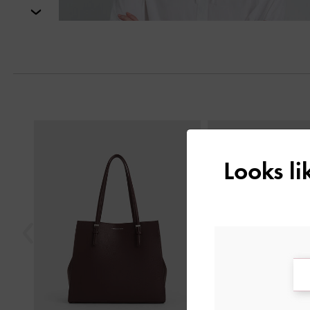
Next
Previous
Looks l