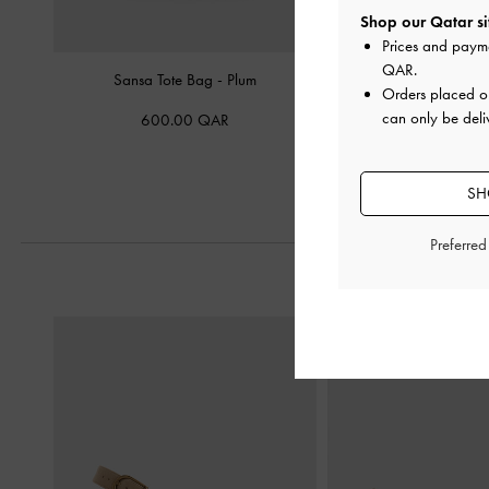
Shop our Qatar si
Prices and paym
QAR
.
Sansa Tote Bag
-
Plum
Rene Structured Top H
Orders placed 
can only be deli
600.00 QAR
450.00 Q
SH
Preferre