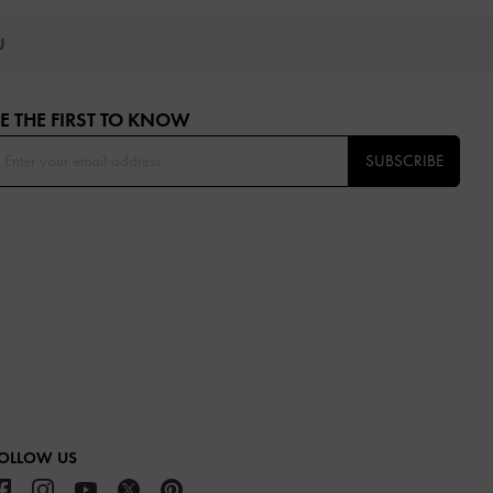
OU
E THE FIRST TO KNOW​
SUBSCRIBE
OLLOW US