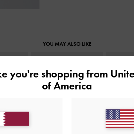
YOU MAY ALSO LIKE
ike you're shopping from
Unite
of America