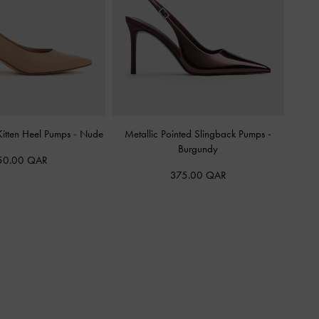
itten Heel Pumps
-
Nude
Metallic Pointed Slingback Pumps
-
Burgundy
50.00 QAR
375.00 QAR