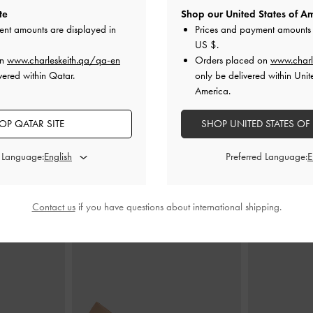
te
Shop our United States of Am
ent amounts are displayed in
Prices and payment amounts 
US $
.
andle Bag
-
Plum
Trice Belted Shoulder Bag
-
Plum
Gabine Leathe
on
www.charleskeith.qa/qa-en
Orders placed on
www.charl
vered within Qatar.
only be delivered within Unit
AR
350.00 QAR
7
America.
OP QATAR SITE
SHOP UNITED STATES OF
d Language:
Preferred Language:
STYLE IT WITH
Contact us
if you have questions about international shipping.