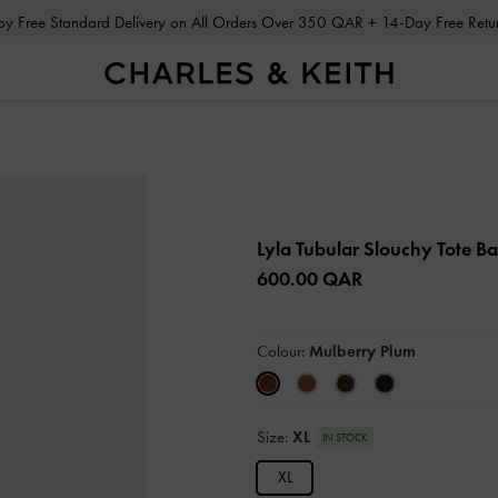
Enjoy Free Standard Delivery on All Orders Over 350 QAR + 14-Day Free Ret
Lyla Tubular Slouchy Tote B
600.00 QAR
Colour:
Mulberry Plum
Size:
XL
IN STOCK
XL