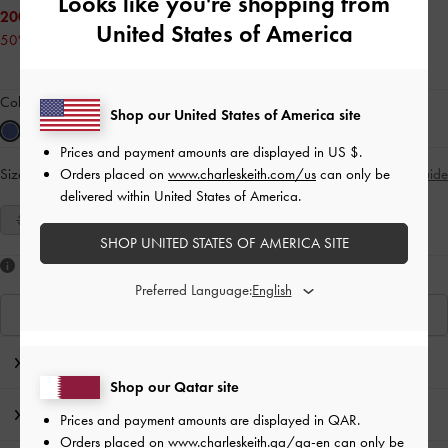
Looks like you're shopping from
200.00 QAR
United States of America
50% OFF
Colour:
Blue
Shop our United States of America site
Prices and payment amounts are displayed in
US $
.
Orders placed on
www.charleskeith.com/us
can only be
Size:
Select Size
Size Guide
delivered within United States of America.
35
36
37
38
39
40
41
SHOP UNITED STATES OF AMERICA SITE
Like what you saw?
Preferred Language:
View Similar Items
Editor's Note
Shop our Qatar site
Product Details & Care Instructions
Prices and payment amounts are displayed in
QAR
.
Orders placed on
www.charleskeith.qa/qa-en
can only be