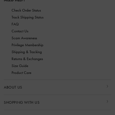
NEED HELP?
Check Order Status
Track Shipping Status
FAQ
Contact Us
Scam Awareness
Privilege Membership
Shipping & Tracking
Returns & Exchanges
Size Guide
Product Care
ABOUT US
SHOPPING WITH US