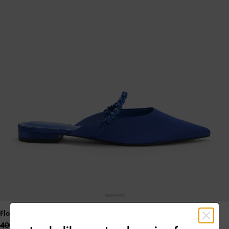
Flores Recycled Polyester Gem-Strap Flat Mules
- Blue
400.00 QAR