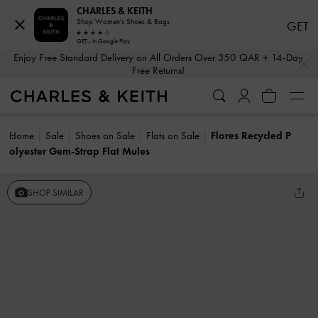
CHARLES & KEITH
Shop Women's Shoes & Bags
GET
GET - In Google Play
…
…
Enjoy Free Standard Delivery on All Orders Over 350 QAR + 14-Day
Free Returns!
Home
Sale
Shoes on Sale
Flats on Sale
Flores Recycled P
olyester Gem-Strap Flat Mules
SHOP SIMILAR