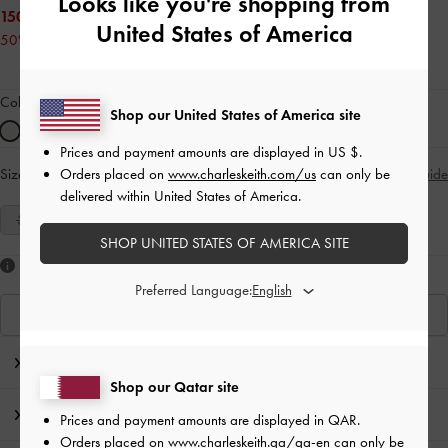
Looks like you're shopping from
150.00 QAR
United States of America
50% OFF
Colour:
White
Shop our United States of America site
Prices and payment amounts are displayed in
US $
.
Orders placed on
www.charleskeith.com/us
can only be
Size:
Select Size
Size Guide
delivered within United States of America.
35
36
37
38
39
40
41
SHOP UNITED STATES OF AMERICA SITE
Like what you saw?
Preferred Language:
View Similar Items
Editor's Note
Shop our Qatar site
Product Details & Care Instructions
Prices and payment amounts are displayed in
QAR
.
Orders placed on
www.charleskeith.qa/qa-en
can only be