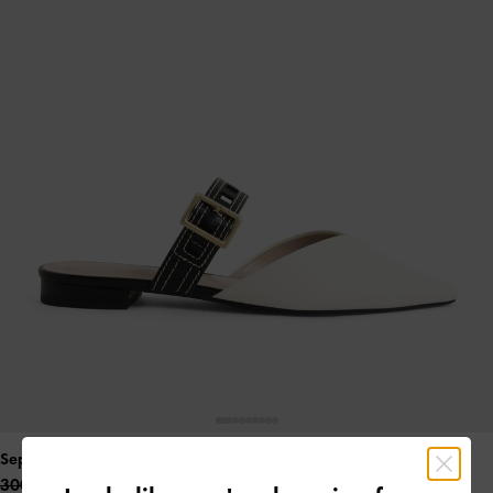
Sepphe Cut-Out Strap Flat Mule Pumps
- White
300.00 QAR