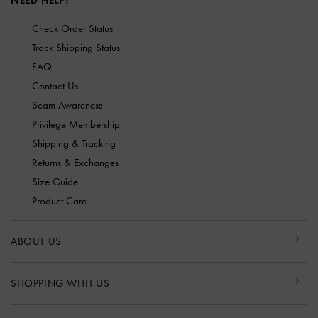
NEED HELP?
Check Order Status
Track Shipping Status
FAQ
Contact Us
Scam Awareness
Privilege Membership
Shipping & Tracking
Returns & Exchanges
Size Guide
Product Care
ABOUT US
SHOPPING WITH US