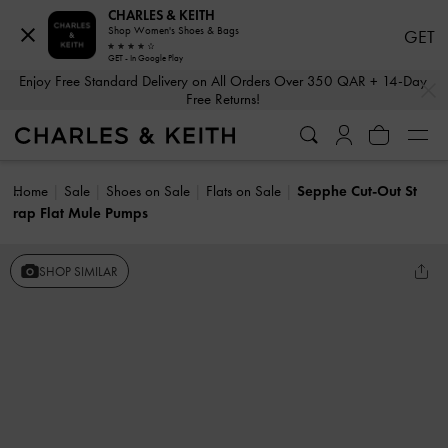
CHARLES & KEITH
Shop Women's Shoes & Bags
GET
GET - In Google Play
…
…
Enjoy Free Standard Delivery on All Orders Over 350 QAR + 14-Day
Free Returns!
Home
Sale
Shoes on Sale
Flats on Sale
Sepphe Cut-Out St
rap Flat Mule Pumps
SHOP SIMILAR