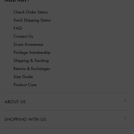
NEED HELP?
Check Order Status
Track Shipping Status
FAQ
Contact Us
Scam Awareness
Privilege Membership
Shipping & Tracking
Returns & Exchanges
Size Guide
Product Care
ABOUT US
SHOPPING WITH US