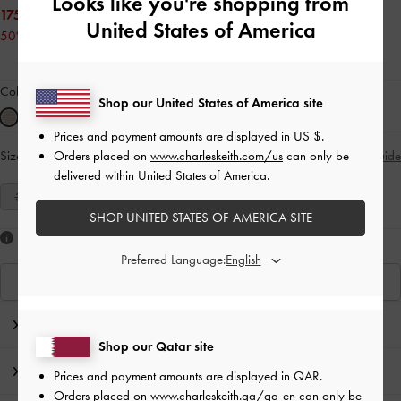
Looks like you're shopping from
175.00 QAR
United States of America
50% OFF
Colour:
Gold
Shop our United States of America site
Prices and payment amounts are displayed in
US $
.
Orders placed on
www.charleskeith.com/us
can only be
Size:
Select Size
Size Guide
delivered within United States of America.
35
36
37
38
39
40
41
SHOP UNITED STATES OF AMERICA SITE
Like what you saw?
Preferred Language:
View Similar Items
Editor's Note
Shop our Qatar site
Product Details & Care Instructions
Prices and payment amounts are displayed in
QAR
.
Orders placed on
www.charleskeith.qa/qa-en
can only be