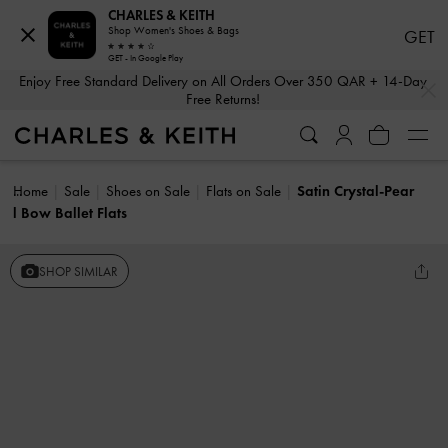
CHARLES & KEITH
Shop Women's Shoes & Bags
GET
GET - In Google Play
…
…
Enjoy Free Standard Delivery on All Orders Over 350 QAR + 14-Day
Free Returns!
Home
Sale
Shoes on Sale
Flats on Sale
Satin Crystal-Pear
l Bow Ballet Flats
SHOP SIMILAR