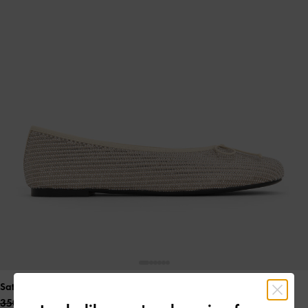
Satin Crystal-Pearl Bow Ballet Flats
- Gold
350.00 QAR