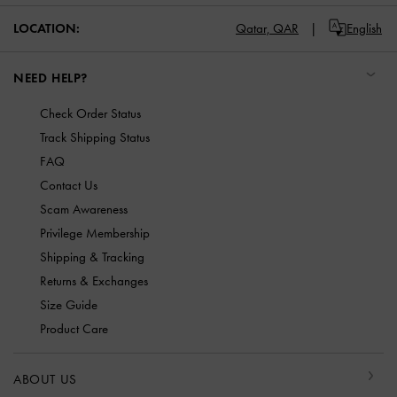
LOCATION:
Qatar,
QAR
English
NEED HELP?
Check Order Status
Track Shipping Status
FAQ
Contact Us
Scam Awareness
Privilege Membership
Shipping & Tracking
Returns & Exchanges
Size Guide
Product Care
ABOUT US