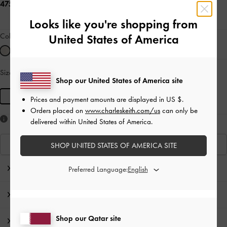
475.00 QAR
Looks like you're shopping from
Colour:
Cream
United States of America
Size:
S
- Unavailable
SOLD OUT
Shop our United States of America site
S
Prices and payment amounts are displayed in
US $
.
Orders placed on
www.charleskeith.com/us
can only be
Like what you saw?
delivered within United States of America.
View Similar Items
SHOP UNITED STATES OF AMERICA SITE
Editor's Note
Preferred Language:
Product Details & Care Instructions
Shop our Qatar site
Promotions