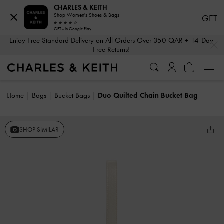
CHARLES & KEITH
Shop Women's Shoes & Bags
GET
GET - In Google Play
…
…
Enjoy Free Standard Delivery on All Orders Over 350 QAR + 14-Day
Free Returns!
Home
Bags
Bucket Bags
Duo Quilted Chain Bucket Bag
SHOP SIMILAR