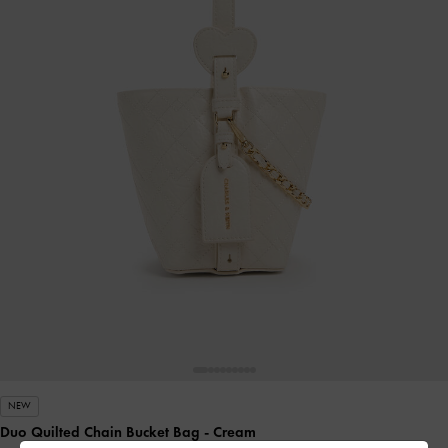
NEW
Duo Quilted Chain Bucket Bag
- Cream