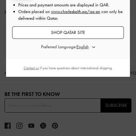
Prices and payment amounts are displayed in
QAR
.
Orders placed on
www.charleskeith.qa/qa-en
can only be
Shipping & Returns
delivered within Qatar.
RELATED CATEGORIES
SHOP QATAR SITE
Bucket Bags
Preferred Language:
Contact us
if you have questions about international shipping.
NEW IN
SHOES
BAGS
WALLETS
CURATED F
Site footer
BE THE FIRST TO KNOW​
SUBSCRIBE