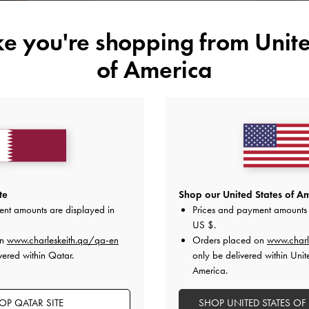
S
ike you're shopping from
Unite
of America
Like what you saw?
View Simil
UNAV
Add to Wishlist
Editor's Note
Product Details & Care Instru
te
Shop our United States of Am
Promotions
ent amounts are displayed in
Prices and payment amounts 
Shipping & Returns
US $
.
on
www.charleskeith.qa/qa-en
Orders placed on
www.charl
vered within Qatar.
only be delivered within Unit
America.
OP QATAR SITE
SHOP UNITED STATES OF