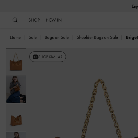
…
…
SHOP
NEW IN
Home
Sale
Bags on Sale
Shoulder Bags on Sale
Brige
Previous
SHOP SIMILAR