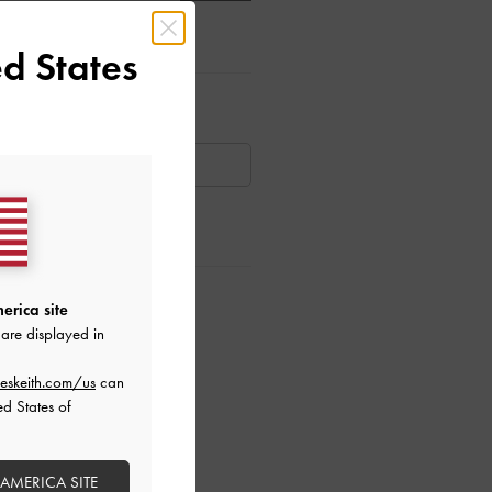
d States
ar Items
AILABLE
ctions
erica site
are displayed in
eskeith.com/us
can
ed States of
 AMERICA SITE