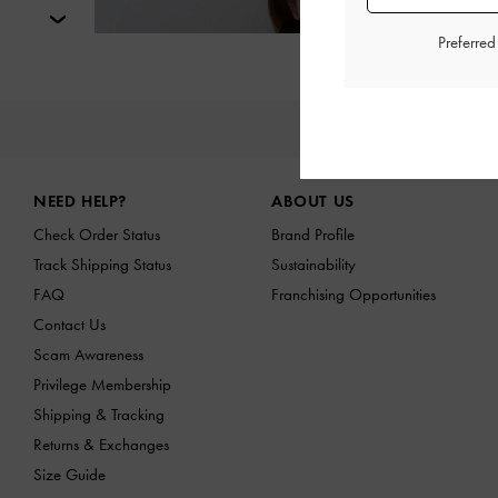
Next
Preferre
NE
Site footer
NEED HELP?
ABOUT US
Check Order Status
Brand Profile
Track Shipping Status
Sustainability
FAQ
Franchising Opportunities
Contact Us
Scam Awareness
Privilege Membership
Shipping & Tracking
Returns & Exchanges
Size Guide