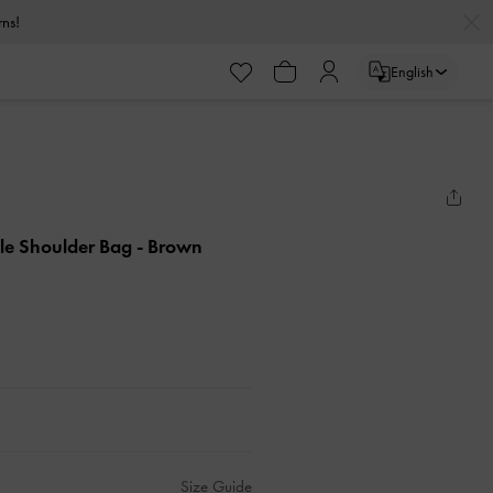
urns!
English
le Shoulder Bag
- Brown
Size Guide