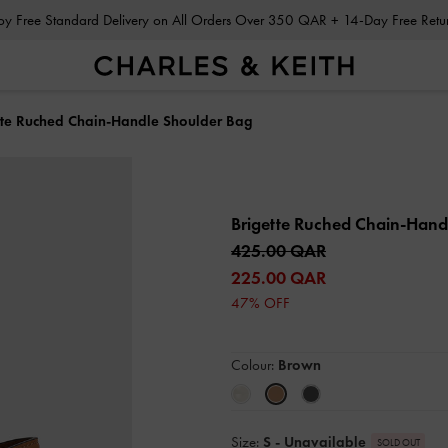
Enjoy Free Standard Delivery on All Orders Over 350 QAR + 14-Day Free Ret
tte Ruched Chain-Handle Shoulder Bag
Brigette Ruched Chain-Hand
425.00 QAR
225.00 QAR
47% OFF
Colour:
Brown
Size:
S
- Unavailable
SOLD OUT