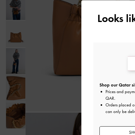
Looks l
Shop our Qatar si
Prices and paym
QAR
.
Orders placed 
can only be deli
SH