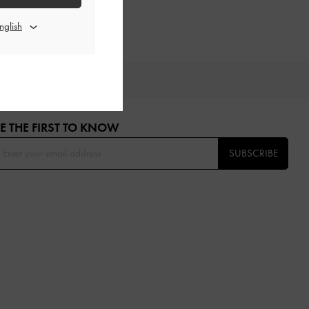
OU
E THE FIRST TO KNOW​
SUBSCRIBE