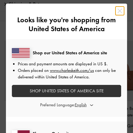
Shipping & Returns
Looks like you're shopping from
United States of America
YOU MAY ALSO LIKE
Shop our United States of America site
Prices and payment amounts are displayed in
US $
.
Orders placed on
www.charleskeith.com/us
can only be
delivered within United States of America.
SHOP UNITED STATES OF AMERICA SITE
Preferred Language:
Faux Suede Block-Heel
Beaded Bow Slingback
Shania Tote 
Loafer Pumps
-
Dark
Pumps
-
Silver
Chocolate
Brown Textured
650.00 QAR
550.00 Q
375.00 QAR