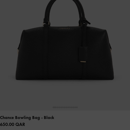
Chance Bowling Bag
- Black
650.00 QAR