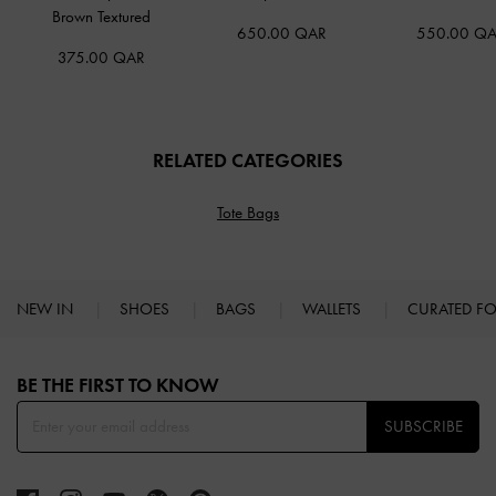
Brown Textured
650.00 QAR
550.00 Q
375.00 QAR
RELATED CATEGORIES
Tote Bags
NEW IN
SHOES
BAGS
WALLETS
CURATED F
Site footer
BE THE FIRST TO KNOW​
SUBSCRIBE