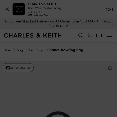
CHARLES & KEITH
Shop Women's Shoes & Bags
GET
GET - In Google Play
…
…
Enjoy Free Standard Delivery on All Orders Over 350 QAR + 14-Day
Free Returns!
Home
Bags
Tote Bags
Chance Bowling Bag
SHOP SIMILAR