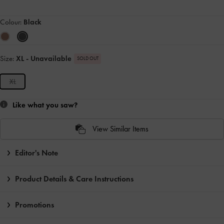
Colour:
Black
Size:
XL
- Unavailable
SOLD OUT
XL
Like what you saw?
View Similar Items
Editor's Note
Product Details & Care Instructions
Promotions