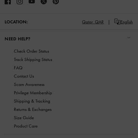
LOCATION:
Qatar,
QAR
English
NEED HELP?
Check Order Status
Track Shipping Status
FAQ
Contact Us
Scam Awareness
Privilege Membership
Shipping & Tracking
Returns & Exchanges
Size Guide
Product Care