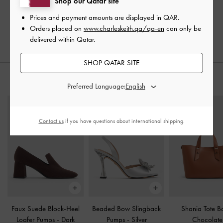
Shop our Qatar site
Prices and payment amounts are displayed in
QAR
.
Orders placed on
www.charleskeith.qa/qa-en
can only be
delivered within Qatar.
SHOP QATAR SITE
STYLE IT WITH
Preferred Language:
Contact us
if you have questions about international shipping.
Faux Suede Block-Heel
Beaded Bow Slingback
Shania Tote 
Loafer Pumps
-
Dark
Pumps
-
Silver
Chocolate