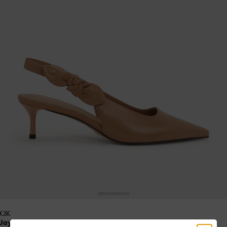
Jayce Leather Slingback Kitten Heels
- Tan