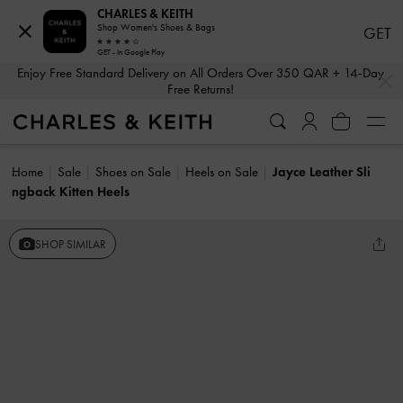
CHARLES & KEITH
Shop Women's Shoes & Bags
GET
GET - In Google Play
…
…
Enjoy Free Standard Delivery on All Orders Over 350 QAR + 14-Day
Free Returns!
Home
Sale
Shoes on Sale
Heels on Sale
Jayce Leather Sli
ngback Kitten Heels
SHOP SIMILAR