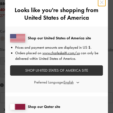
550.00 QAR
Looks like you're shopping from
400.00 QAR
27% OFF
United States of America
Colour:
Tan
Shop our United States of America site
Prices and payment amounts are displayed in
US $
.
Size:
Select Size
Size Guide
Orders placed on
www.charleskeith.com/us
can only be
delivered within United States of America.
34
35
36
37
38
39
40
SHOP UNITED STATES OF AMERICA SITE
41
Preferred Language:
Like what you saw?
View Similar Items
Shop our Qatar site
Editor's Note