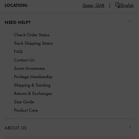
LOCATION:
Qatar,
QAR
English
NEED HELP?
Check Order Status
Track Shipping Status
FAQ
Contact Us
Scam Awareness
Privilege Membership
Shipping & Tracking
Returns & Exchanges
Size Guide
Product Care
ABOUT US