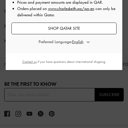
Prices and payment amounts are displayed in
QAR
.
Orders placed on
www.charleskeith.qa/qa-en
can only be
Product Details & Care Instructions
delivered within Qatar.
Promotions
SHOP QATAR SITE
Shipping & Returns
Preferred Language:
Contact us
if you have questions about international shipping.
NEW IN
SHOES
BAGS
WALLETS
CURATED F
Site footer
BE THE FIRST TO KNOW​
SUBSCRIBE