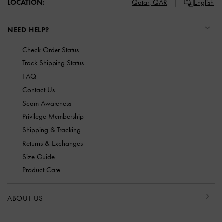
LOCATION:
Qatar,
QAR
English
NEED HELP?
Check Order Status
Track Shipping Status
FAQ
Contact Us
Scam Awareness
Privilege Membership
Shipping & Tracking
Returns & Exchanges
Size Guide
Product Care
ABOUT US