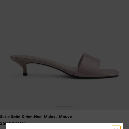
Susie Satin Kitten-Heel Mules
- Mauve
350.00 QAR