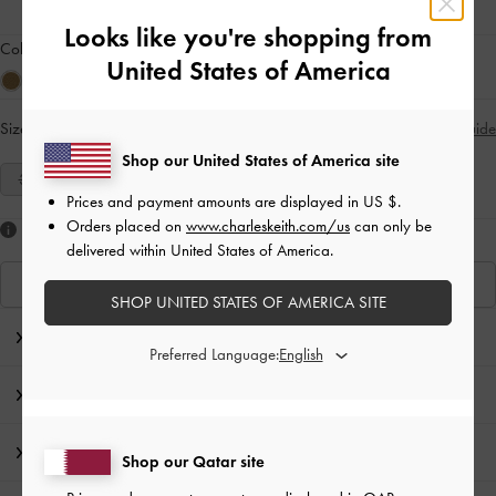
Looks like you're shopping from
Colour:
Mauve
United States of America
Size:
Select Size
Size Guide
Shop our United States of America site
35
36
37
38
39
40
41
Prices and payment amounts are displayed in
US $
.
Orders placed on
www.charleskeith.com/us
can only be
Like what you saw?
delivered within United States of America.
View Similar Items
SHOP UNITED STATES OF AMERICA SITE
Editor's Note
Preferred Language:
Product Details & Care Instructions
Promotions
Shop our Qatar site