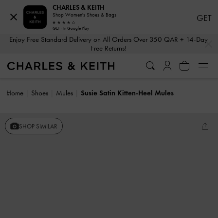
CHARLES & KEITH
Shop Women's Shoes & Bags
GET
GET - In Google Play
…
…
Enjoy Free Standard Delivery on All Orders Over 350 QAR + 14-Day
Free Returns!
Home
Shoes
Mules
Susie Satin Kitten-Heel Mules
SHOP SIMILAR