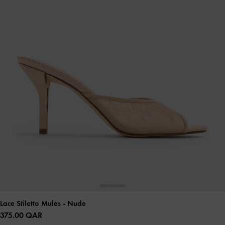
Lace Stiletto Mules
- Nude
375.00 QAR