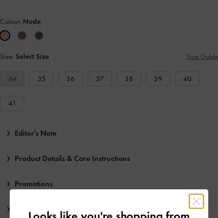
Colour:
Nude
Size:
Select Size
Size Guide
34
35
36
37
38
39
40
41
Editor's Note
Product Details & Care Instructions
Promotions
Shipping & Returns
Looks like you're shopping from