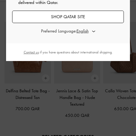
delivered within Qatar.
STYLE IT WITH
SHOP QATAR SITE
Preferred Language:
Contact us
if you have questions about international shipping.
Delfina Belted Tote Bag
-
Jennis Lace & Satin Top
Calla Woven To
Distressed Tan
Handle Bag
-
Nude
Chocolate
Textured
700.00 QAR
650.00 Q
450.00 QAR