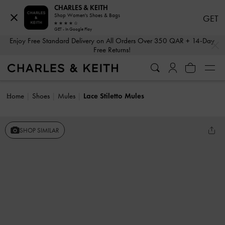
CHARLES & KEITH
Shop Women's Shoes & Bags
GET
GET - In Google Play
…
…
Enjoy Free Standard Delivery on All Orders Over 350 QAR + 14-Day
Free Returns!
Home
Shoes
Mules
Lace Stiletto Mules
SHOP SIMILAR