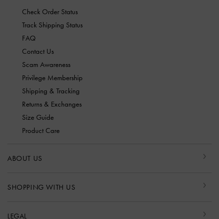
Check Order Status
Track Shipping Status
FAQ
Contact Us
Scam Awareness
Privilege Membership
Shipping & Tracking
Returns & Exchanges
Size Guide
Product Care
ABOUT US
SHOPPING WITH US
LEGAL