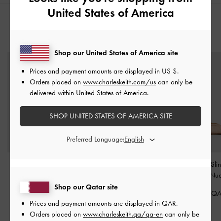
United States of America
YOU MAY ALSO LIKE
Shop our United States of America site
Prices and payment amounts are displayed in
US $
.
Orders placed on
www.charleskeith.com/us
can only be
delivered within United States of America.
SHOP UNITED STATES OF AMERICA SITE
Preferred Language:
Lace & Satin Peep-Toe
Lace & Satin Crystal
Lace & Satin Sli
Heels
-
Nude
Heeled Mules
-
Nude
Pumps
-
Nu
Shop our Qatar site
375.00 QAR
400.00 QAR
400.00 Q
Prices and payment amounts are displayed in
QAR
.
Orders placed on
www.charleskeith.qa/qa-en
can only be