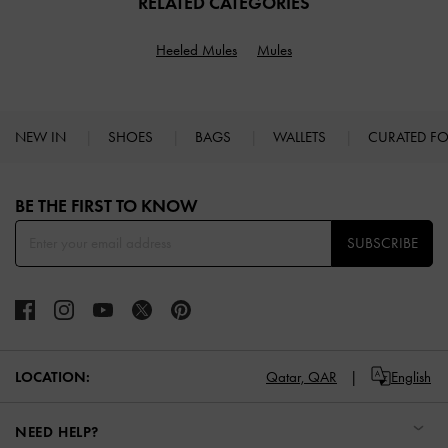
RELATED CATEGORIES
Heeled Mules
Mules
NEW IN
SHOES
BAGS
WALLETS
CURATED F
Site footer
BE THE FIRST TO KNOW​
SUBSCRIBE
LOCATION:
Qatar,
QAR
English
NEED HELP?