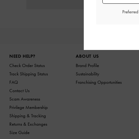
Preferre
NE
Site footer
NEED HELP?
ABOUT US
Check Order Status
Brand Profile
Track Shipping Status
Sustainability
FAQ
Franchising Opportunities
Contact Us
Scam Awareness
Privilege Membership
Shipping & Tracking
Returns & Exchanges
Size Guide