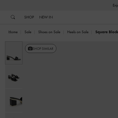
…
…
SHOP
NEW IN
Home
Sale
Shoes on Sale
Heels on Sale
Square Block
SHOP SIMILAR