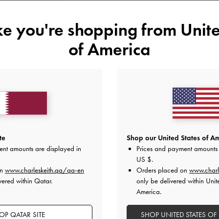
35
36
37
38
ike you're shopping from
Unite
of America
Like what you saw?
View Simil
UNAV
Add to Wishlist
Editor's Note
Product Details & Care Instru
te
Shop our United States of Am
Promotions
ent amounts are displayed in
Prices and payment amounts 
Shipping & Returns
US $
.
on
www.charleskeith.qa/qa-en
Orders placed on
www.charl
vered within Qatar.
only be delivered within Unit
America.
OP QATAR SITE
SHOP UNITED STATES OF