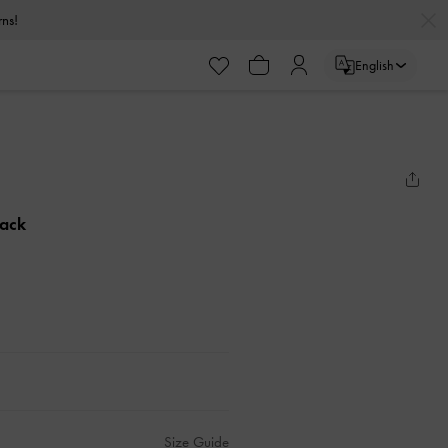
urns!
English
lack
Size Guide