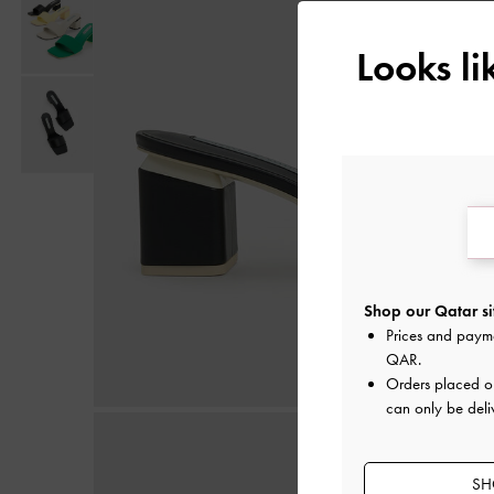
Looks l
Shop our Qatar si
Prices and paym
QAR
.
Orders placed 
can only be deli
SH