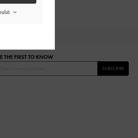
OU
E THE FIRST TO KNOW​
SUBSCRIBE