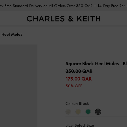
Enjoy Free Standard Delivery on All Orders Over 350 QAR + 14-Day Free Ret
 Heel Mules
Square Block Heel Mules
- B
350.00 QAR
175.00 QAR
50% OFF
Colour:
Black
Size:
Select Size