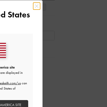
39
40
41
d States
ar Items
AILABLE
ctions
erica site
are displayed in
eskeith.com/us
can
ed States of
 AMERICA SITE