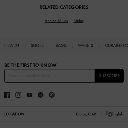
RELATED CATEGORIES
Heeled Mules
Mules
NEW IN
SHOES
BAGS
WALLETS
CURATED F
Site footer
BE THE FIRST TO KNOW​
SUBSCRIBE
LOCATION:
Qatar,
QAR
English