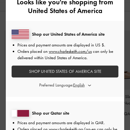
Looks like you're shopping from
United States of America
YOU MAY ALSO LIKE
Shop our United States of America site
Prices and payment amounts are displayed in
US $
.
Orders placed on
www.charleskeith.com/us
can only be
delivered within United States of America.
SHOP UNITED STATES OF AMERICA SITE
Preferred Language:
Lace & Satin Peep-Toe
Lace & Satin Stiletto
Patent Pointed Sl
Heels
-
Nude
Pumps
-
Nude
Pumps
-
Nu
Shop our Qatar site
375.00 QAR
400.00 QAR
375.00 Q
Prices and payment amounts are displayed in
QAR
.
Orders placed on
www.charleskeith.qa/qa-en
can only be