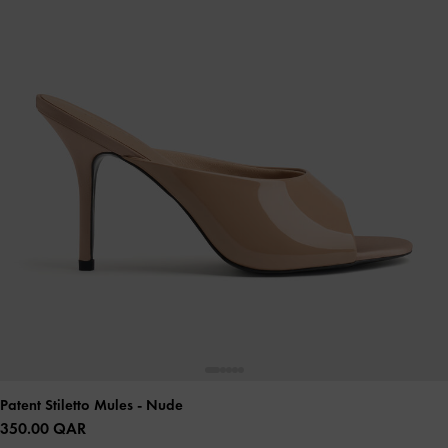
Patent Stiletto Mules
- Nude
350.00 QAR