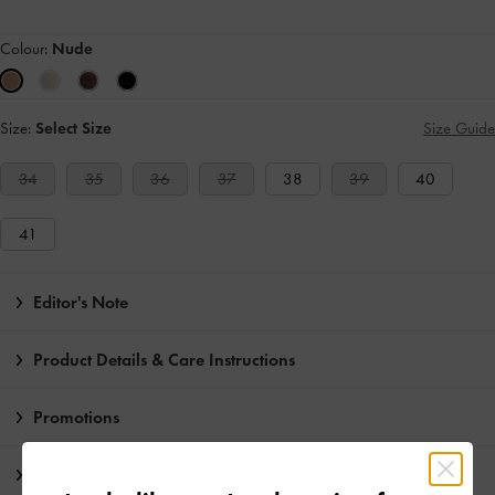
Colour:
Nude
Size:
Select Size
Size Guide
34
35
36
37
38
39
40
41
Editor's Note
Product Details & Care Instructions
Promotions
Shipping & Returns