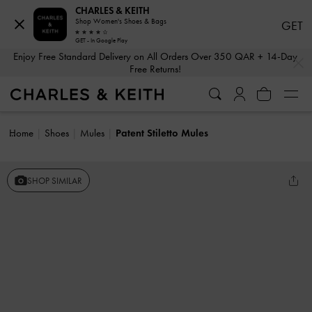
CHARLES & KEITH
Shop Women's Shoes & Bags
GET
GET - In Google Play
…
…
Enjoy Free Standard Delivery on All Orders Over 350 QAR + 14-Day
Free Returns!
Home
Shoes
Mules
Patent Stiletto Mules
SHOP SIMILAR