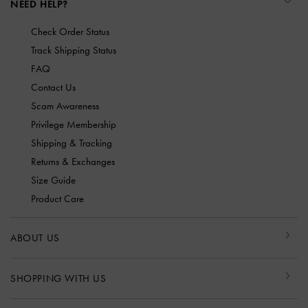
NEED HELP?
Check Order Status
Track Shipping Status
FAQ
Contact Us
Scam Awareness
Privilege Membership
Shipping & Tracking
Returns & Exchanges
Size Guide
Product Care
ABOUT US
SHOPPING WITH US