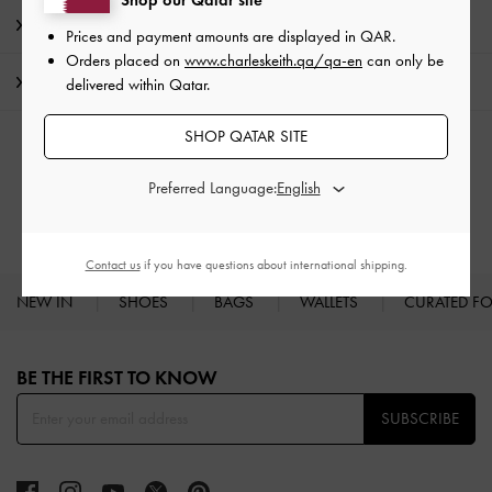
Shop our Qatar site
Promotions
Prices and payment amounts are displayed in
QAR
.
Orders placed on
www.charleskeith.qa/qa-en
can only be
Shipping & Returns
delivered within Qatar.
SHOP QATAR SITE
RELATED CATEGORIES
Preferred Language:
Heeled Mules
Mules
Contact us
if you have questions about international shipping.
NEW IN
SHOES
BAGS
WALLETS
CURATED F
Site footer
BE THE FIRST TO KNOW​
SUBSCRIBE