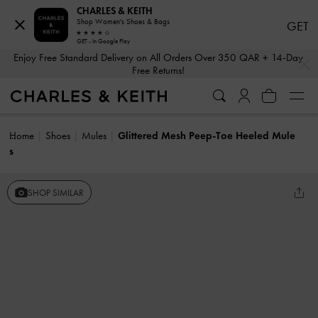
CHARLES & KEITH
Shop Women's Shoes & Bags
GET
GET - In Google Play
…
…
Enjoy Free Standard Delivery on All Orders Over 350 QAR + 14-Day
Free Returns!
Home
Shoes
Mules
Glittered Mesh Peep-Toe Heeled Mule
s
SHOP SIMILAR