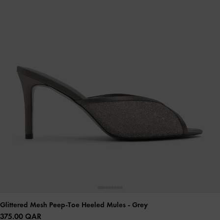
Glittered Mesh Peep-Toe Heeled Mules
- Grey
375.00 QAR