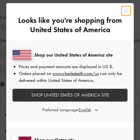
Colour:
Grey
Looks like you're shopping from
United States of America
Size:
Select Size
Size Guide
34
35
36
37
38
39
40
Shop our United States of America site
Prices and payment amounts are displayed in
US $
.
41
Orders placed on
www.charleskeith.com/us
can only be
delivered within United States of America.
Like what you saw?
SHOP UNITED STATES OF AMERICA SITE
View Similar Items
Preferred Language:
Editor's Note
Product Details & Care Instructions