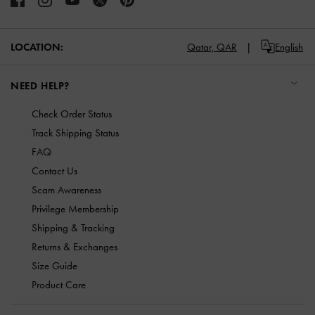
LOCATION:
Qatar,
QAR
English
NEED HELP?
Check Order Status
Track Shipping Status
FAQ
Contact Us
Scam Awareness
Privilege Membership
Shipping & Tracking
Returns & Exchanges
Size Guide
Product Care