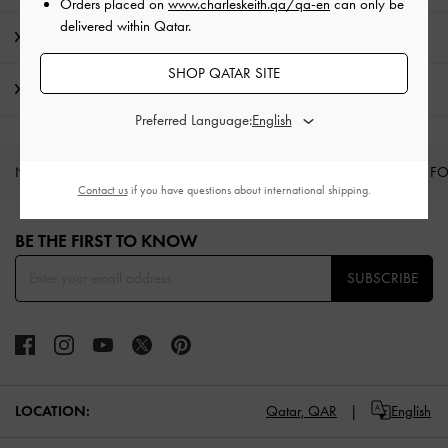
Orders placed on
www.charleskeith.qa/qa-en
can only be
delivered within Qatar.
Promotions
SHOP QATAR SITE
Shipping & Returns
Preferred Language:
NEW IN
SHOES
BAGS
WALLETS
CURATED F
Contact us
if you have questions about international shipping.
Site footer
BE THE FIRST TO KNOW​
SUBSCRIBE
LOCATION:
Qatar,
QAR
English