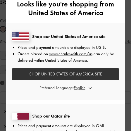
375.00 QAR
Looks like you're shopping from
United States of America
Colour:
Pink
Shop our United States of America site
Size:
Select Size
Size Guide
Prices and payment amounts are displayed in
US $
.
Orders placed on
www.charleskeith.com/us
can only be
34
35
36
37
38
39
40
delivered within United States of America.
41
SHOP UNITED STATES OF AMERICA SITE
Like what you saw?
Preferred Language:
View Similar Items
Editor's Note
Shop our Qatar site
Prices and payment amounts are displayed in
QAR
.
Product Details & Care Instructions