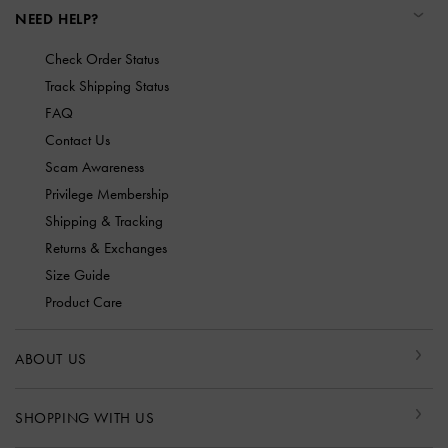
NEED HELP?
Check Order Status
Track Shipping Status
FAQ
Contact Us
Scam Awareness
Privilege Membership
Shipping & Tracking
Returns & Exchanges
Size Guide
Product Care
ABOUT US
SHOPPING WITH US