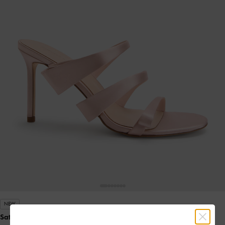
NEW
Satin Triple Pleated-Strap Stiletto Heels
- Pink