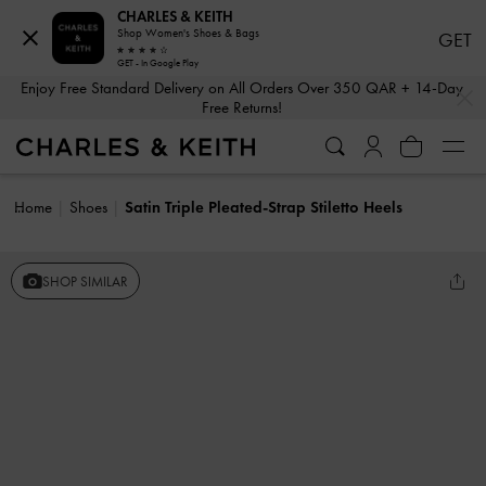
CHARLES & KEITH
Shop Women's Shoes & Bags
GET
GET - In Google Play
…
…
Enjoy Free Standard Delivery on All Orders Over 350 QAR + 14-Day
Free Returns!
Home
Shoes
Satin Triple Pleated-Strap Stiletto Heels
SHOP SIMILAR