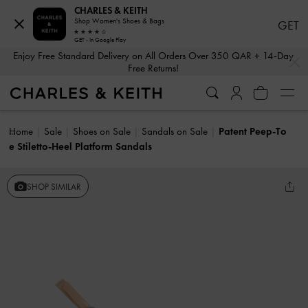
CHARLES & KEITH
Shop Women's Shoes & Bags
GET
GET - In Google Play
…
…
Enjoy Free Standard Delivery on All Orders Over 350 QAR + 14-Day
Free Returns!
Home
Sale
Shoes on Sale
Sandals on Sale
Patent Peep-To
e Stiletto-Heel Platform Sandals
SHOP SIMILAR