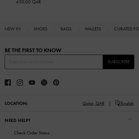
450.00 QAR
NEW IN
SHOES
BAGS
WALLETS
CURATED F
Site footer
BE THE FIRST TO KNOW​
SUBSCRIBE
LOCATION:
Qatar,
QAR
English
NEED HELP?
Check Order Status