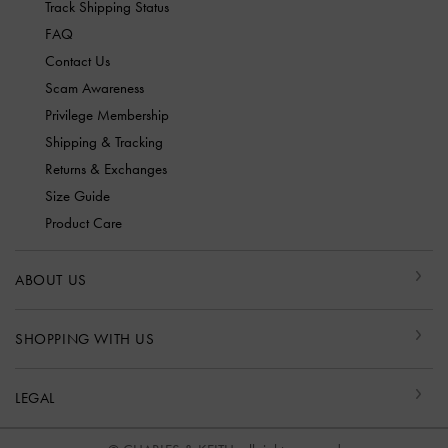
Track Shipping Status
FAQ
Contact Us
Scam Awareness
Privilege Membership
Shipping & Tracking
Returns & Exchanges
Size Guide
Product Care
ABOUT US
SHOPPING WITH US
LEGAL