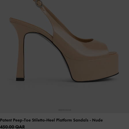
Patent Peep-Toe Stiletto-Heel Platform Sandals
- Nude
450.00 QAR