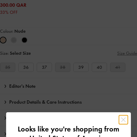
300.00 QAR
33% OFF
Colour:
Nude
Size:
Select Size
Size Guide
35
36
37
38
39
40
41
Editor's Note
Product Details & Care Instructions
Promotions
Looks like you're shopping from
Shipping & Returns