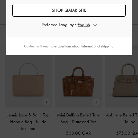
SHOP QATAR SITE
Preferred Language:
STYLE IT WITH
Contact us
if you have questions about international shipping.
Jennis Lace & Satin Top
Mini Delfina Belted Tote
Aubrielle Belted 
Handle Bag
-
Nude
Bag
-
Distressed Tan
-
Taupe
Textured
500.00 QAR
575.00 Q