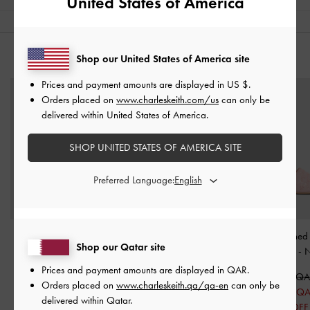
United States of America
Shop our United States of America site
YOU MAY ALSO LIKE
Prices and payment amounts are displayed in
US $
.
Orders placed on
www.charleskeith.com/us
can only be
delivered within United States of America.
SHOP UNITED STATES OF AMERICA SITE
Preferred Language:
Faye Crossover Platform
Crystal-Bow Pointed-Toe
Mesh Sequinned 
Shop our Qatar site
Heeled Sandals
-
Nude
Heeled Mules
-
Nude
Heel Mules
-
N
Prices and payment amounts are displayed in
QAR
.
400.00 QAR
450.00 QAR
400.00 Q
Orders placed on
www.charleskeith.qa/qa-en
can only be
225.00 QAR
200.00 Q
delivered within Qatar.
50% OFF
50% OFF