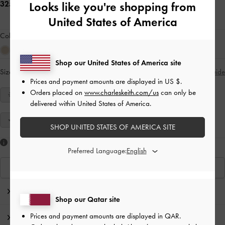
325.00 QAR
Looks like you're shopping from
United States of America
Colour:
Sand
Shop our United States of America site
Size:
Select Size
Size Guide
Prices and payment amounts are displayed in
US $
.
Orders placed on
www.charleskeith.com/us
can only be
34
35
36
37
38
39
40
delivered within United States of America.
41
SHOP UNITED STATES OF AMERICA SITE
Like what you saw?
Preferred Language:
View Similar Items
Editor's Note
Shop our Qatar site
Prices and payment amounts are displayed in
QAR
.
Product Details & Care Instructions