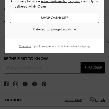
Orders placed on
www.charleskeith.qa/qa-en
can only be
delivered within Qatar.
Promotions
SHOP QATAR SITE
Shipping & Returns
Preferred Language:
NEW IN
SHOES
BAGS
WALLETS
CURATED F
Contact us
if you have questions about international shipping.
Site footer
BE THE FIRST TO KNOW​
SUBSCRIBE
LOCATION:
Qatar,
QAR
English