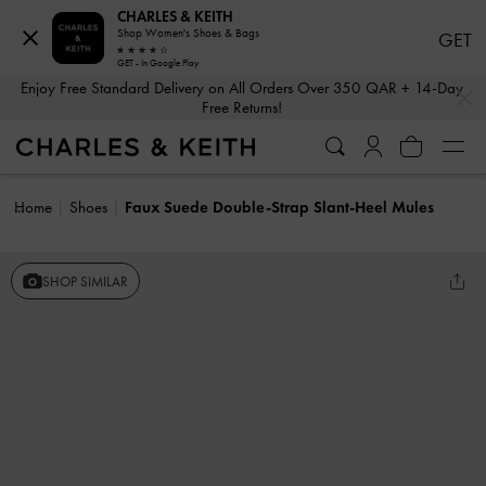
CHARLES & KEITH
Shop Women's Shoes & Bags
GET
GET - In Google Play
…
…
Enjoy Free Standard Delivery on All Orders Over 350 QAR + 14-Day
Free Returns!
Home
Shoes
Faux Suede Double-Strap Slant-Heel Mules
SHOP SIMILAR