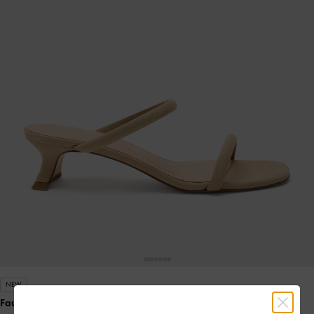
NEW
Faux Suede Double-Strap Slant-Heel Mules
- Sand