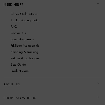
NEED HELP?
Check Order Status
Track Shipping Status
FAQ
Contact Us
Scam Awareness
Privilege Membership
Shipping & Tracking
Returns & Exchanges
Size Guide
Product Care
ABOUT US
SHOPPING WITH US