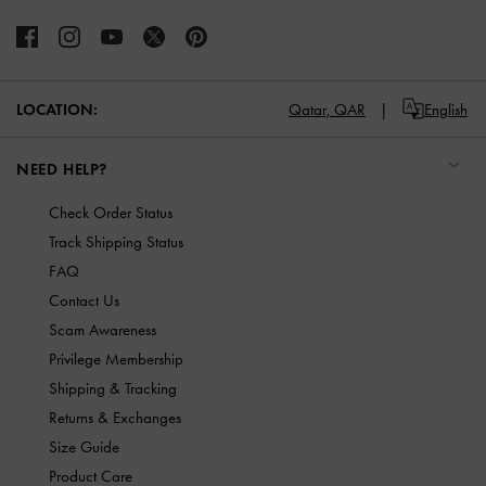
LOCATION:
Qatar,
QAR
English
NEED HELP?
Check Order Status
Track Shipping Status
FAQ
Contact Us
Scam Awareness
Privilege Membership
Shipping & Tracking
Returns & Exchanges
Size Guide
Product Care