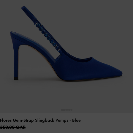
Flores Gem-Strap Slingback Pumps
- Blue
350.00 QAR