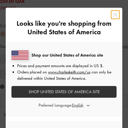
250.00 QAR
29% OFF
Looks like you're shopping from
Colour:
Blue
United States of America
Size:
Select Size
Size Guide
Shop our United States of America site
34
35
36
37
38
39
40
Prices and payment amounts are displayed in
US $
.
Orders placed on
www.charleskeith.com/us
can only be
41
delivered within United States of America.
Like what you saw?
SHOP UNITED STATES OF AMERICA SITE
View Similar Items
Preferred Language:
Editor's Note