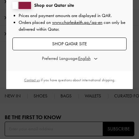
Product Details & Care Instructions
Shop our Qatar site
Prices and payment amounts are displayed in
QAR
.
Promotions
Orders placed on
www.charleskeith.qa/qa-en
can only be
delivered within Qatar.
Shipping & Returns
SHOP QATAR SITE
RELATED CATEGORIES
Preferred Language:
High Heels
Heels
Contact us
if you have questions about international shipping.
NEW IN
SHOES
BAGS
WALLETS
CURATED F
Site footer
BE THE FIRST TO KNOW​
SUBSCRIBE