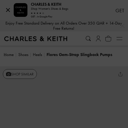
CHARLES & KEITH
Shop Women's Shoes & Bags
GET
GET - In Google Play
…
…
Enjoy Free Standard Delivery on All Orders Over 350 QAR + 14-Day
Free Returns!
Home
Shoes
Heels
Flores Gem-Strap Slingback Pumps
SHOP SIMILAR