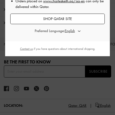
Orders placed on
www.charleskeith.qa/qa-en
can only be
delivered within Qatar.
Promotions
SHOP QATAR SITE
Shipping & Returns
Preferred Language:
NEW IN
SHOES
BAGS
WALLETS
CURATED F
Contact us
if you have questions about international shipping.
Site footer
BE THE FIRST TO KNOW​
SUBSCRIBE
LOCATION:
Qatar,
QAR
English