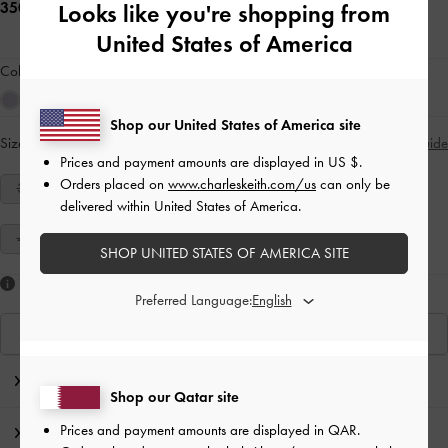
350.00 QAR
Looks like you're shopping from
United States of America
Colour:
Cream
Shop our United States of America site
Size:
Select Size
Size Guide
Prices and payment amounts are displayed in
US $
.
Orders placed on
www.charleskeith.com/us
can only be
34
35
36
37
38
39
40
delivered within United States of America.
41
SHOP UNITED STATES OF AMERICA SITE
Like what you saw?
Preferred Language:
View Similar Items
Editor's Note
Shop our Qatar site
Prices and payment amounts are displayed in
QAR
.
Product Details & Care Instructions