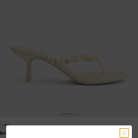
NEW
Briella Sequinned Heeled Thong Sandals
- Cream