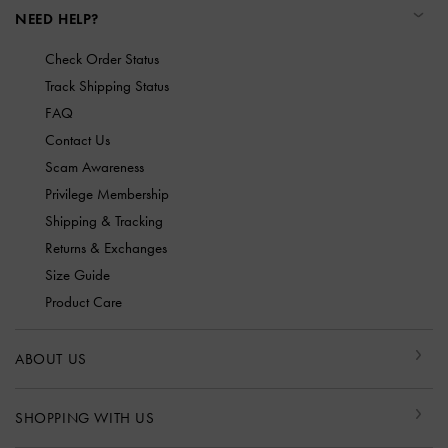
NEED HELP?
Check Order Status
Track Shipping Status
FAQ
Contact Us
Scam Awareness
Privilege Membership
Shipping & Tracking
Returns & Exchanges
Size Guide
Product Care
ABOUT US
SHOPPING WITH US