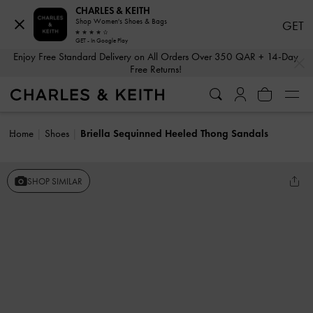
CHARLES & KEITH
Shop Women's Shoes & Bags
GET
GET - In Google Play
…
…
Enjoy Free Standard Delivery on All Orders Over 350 QAR + 14-Day
Free Returns!
Home
Shoes
Briella Sequinned Heeled Thong Sandals
SHOP SIMILAR