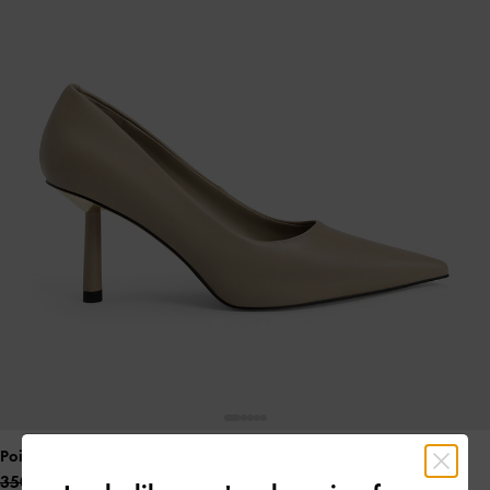
Pointed-Toe Cylindrical Heel Pumps
- Sand
350.00 QAR