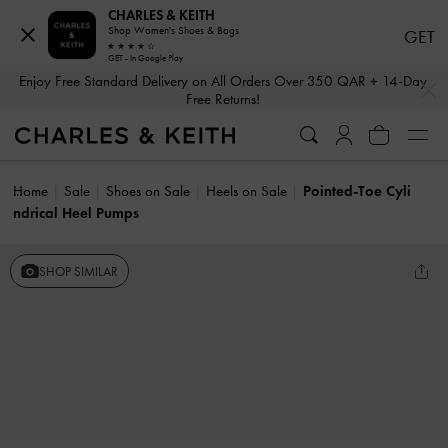
CHARLES & KEITH
Shop Women's Shoes & Bags
GET
GET - In Google Play
…
…
Enjoy Free Standard Delivery on All Orders Over 350 QAR + 14-Day
Free Returns!
Home
Sale
Shoes on Sale
Heels on Sale
Pointed-Toe Cyli
ndrical Heel Pumps
SHOP SIMILAR