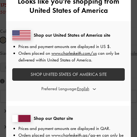
Looks like you're shopping from
175.00 QAR
United States of America
50% OFF
Colour:
Sand
Shop our United States of America site
Prices and payment amounts are displayed in
US $
.
Orders placed on
www.charleskeith.com/us
can only be
Size:
Select Size
Size Guide
delivered within United States of America.
35
36
37
38
39
40
41
SHOP UNITED STATES OF AMERICA SITE
Like what you saw?
Preferred Language:
View Similar Items
Editor's Note
Shop our Qatar site
Product Details & Care Instructions
Prices and payment amounts are displayed in
QAR
.
Orders placed on
www.charleskeith.qa/qa-en
can only be