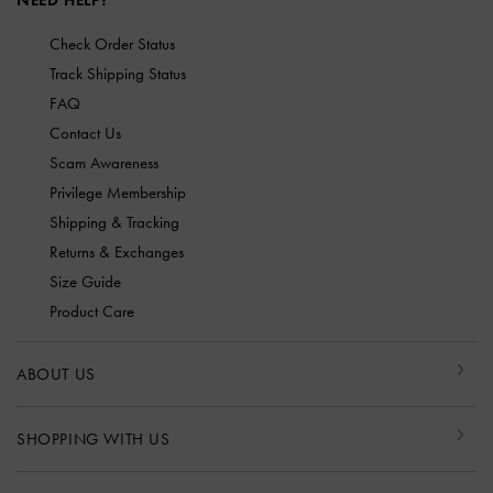
NEED HELP?
Check Order Status
Track Shipping Status
FAQ
Contact Us
Scam Awareness
Privilege Membership
Shipping & Tracking
Returns & Exchanges
Size Guide
Product Care
ABOUT US
SHOPPING WITH US