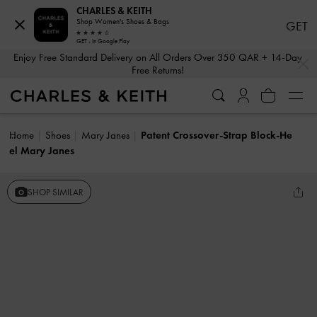
CHARLES & KEITH
Shop Women's Shoes & Bags
GET
GET - In Google Play
…
…
Enjoy Free Standard Delivery on All Orders Over 350 QAR + 14-Day
Free Returns!
Home
Shoes
Mary Janes
Patent Crossover-Strap Block-He
el Mary Janes
SHOP SIMILAR