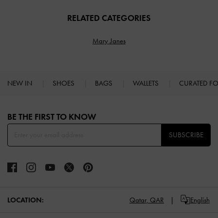
RELATED CATEGORIES
Mary Janes
NEW IN
SHOES
BAGS
WALLETS
CURATED F
Site footer
BE THE FIRST TO KNOW​
SUBSCRIBE
LOCATION:
Qatar,
QAR
English