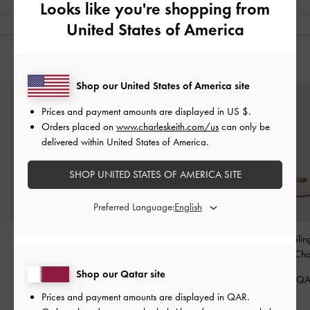
Looks like you're shopping from
United States of America
YOU MAY ALSO LIKE
Shop our United States of America site
Prices and payment amounts are displayed in
US $
.
Orders placed on
www.charleskeith.com/us
can only be
delivered within United States of America.
SHOP UNITED STATES OF AMERICA SITE
Preferred Language:
Woven Tie-Around Net
Danni Patent Slingback
Kaia Patent Sli
Sandals
-
Chalk
Pumps
-
Chalk
Pumps
-
Cha
Shop our Qatar site
350.00 QAR
350.00 QAR
350.00 Q
Prices and payment amounts are displayed in
QAR
.