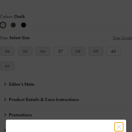
Colour:
Chalk
Size:
Select Size
Size Guide
34
35
36
37
38
39
40
41
Editor's Note
Product Details & Care Instructions
Promotions
Shipping & Returns