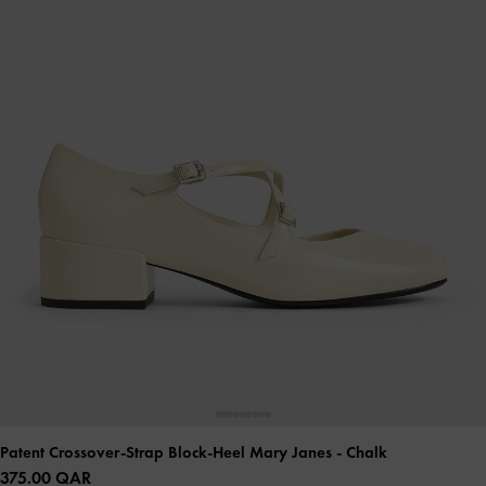
Patent Crossover-Strap Block-Heel Mary Janes
- Chalk
375.00 QAR