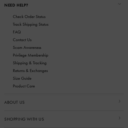
NEED HELP?
Check Order Status
Track Shipping Status
FAQ
Contact Us
Scam Awareness
Privilege Membership
Shipping & Tracking
Returns & Exchanges
Size Guide
Product Care
ABOUT US
SHOPPING WITH US