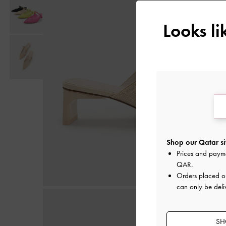
Looks l
Shop our Qatar si
Prices and paym
QAR
.
Orders placed 
can only be deli
SH