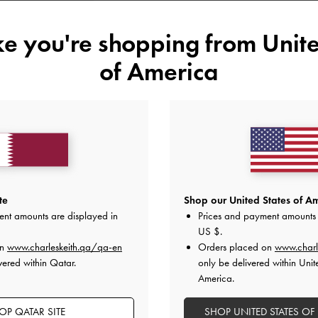
34
35
36
37
ike you're shopping from
Unite
41
of America
Like what you saw?
View Simil
UNAV
Add to Wishlist
te
Shop our United States of Am
Editor's Note
ent amounts are displayed in
Prices and payment amounts 
Product Details & Care Instru
US $
.
Promotions
on
www.charleskeith.qa/qa-en
Shipping & Returns
Orders placed on
www.charl
vered within Qatar.
only be delivered within Unit
America.
OP QATAR SITE
SHOP UNITED STATES OF