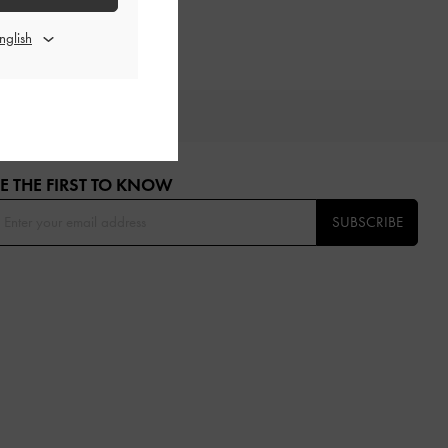
OU
E THE FIRST TO KNOW​
SUBSCRIBE