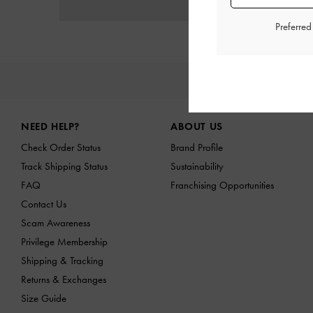
Preferre
NE
Site footer
NEED HELP?
ABOUT US
Check Order Status
Brand Profile
Track Shipping Status
Sustainability
FAQ
Franchising Opportunities
Contact Us
Scam Awareness
Privilege Membership
Shipping & Tracking
Returns & Exchanges
Size Guide