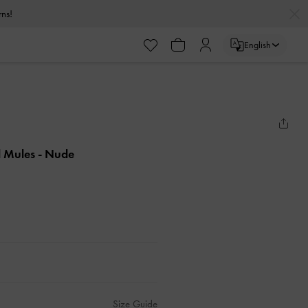
urns!
English
l Mules
- Nude
Size Guide