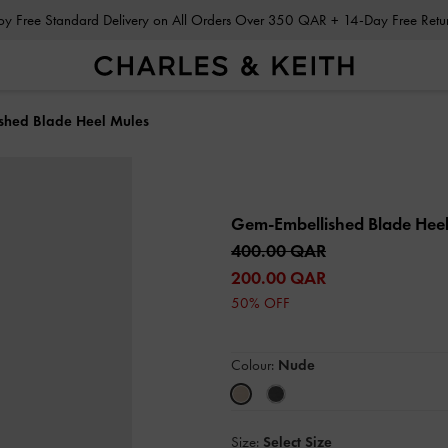
Enjoy Free Standard Delivery on All Orders Over 350 QAR + 14-Day Free Ret
shed Blade Heel Mules
Gem-Embellished Blade Hee
400.00 QAR
200.00 QAR
50% OFF
Colour:
Nude
Size:
Select Size