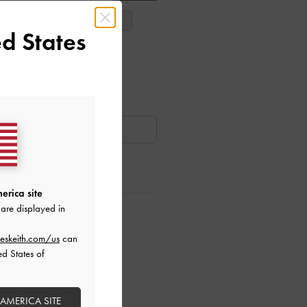
38
39
40
d States
ar Items
AILABLE
erica site
are displayed in
ctions
eskeith.com/us
can
ed States of
 AMERICA SITE