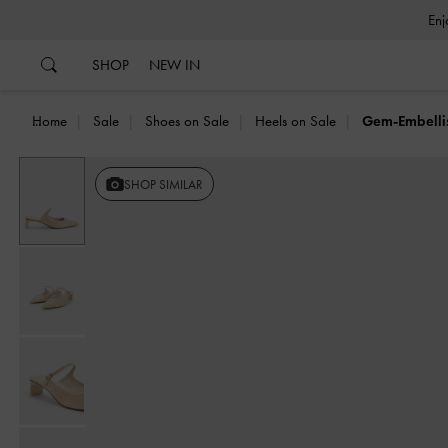
…
…
SHOP
NEW IN
Home
Sale
Shoes on Sale
Heels on Sale
Gem-Embelli
SHOP SIMILAR