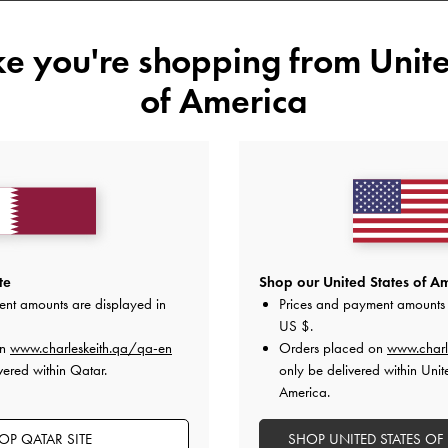
34
35
36
37
ike you're shopping from
Unite
41
of America
Like what you saw?
View Simil
UNAV
Add to Wishlist
te
Shop our United States of Am
Editor's Note
ent amounts are displayed in
Prices and payment amounts 
Product Details & Care Instru
US $
.
Promotions
on
www.charleskeith.qa/qa-en
Shipping & Returns
Orders placed on
www.charl
vered within Qatar.
only be delivered within Unit
America.
OP QATAR SITE
SHOP UNITED STATES OF