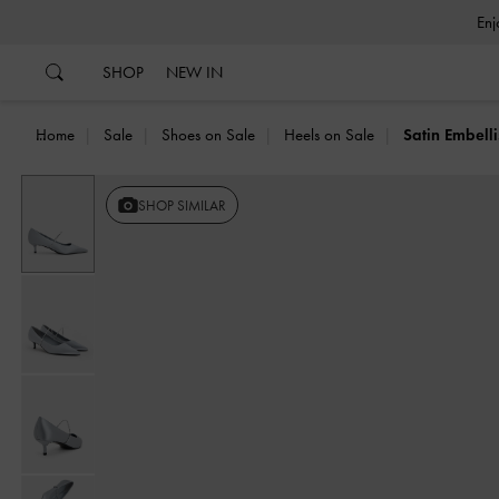
…
…
SHOP
NEW IN
Home
Sale
Shoes on Sale
Heels on Sale
Satin Embell
SHOP SIMILAR