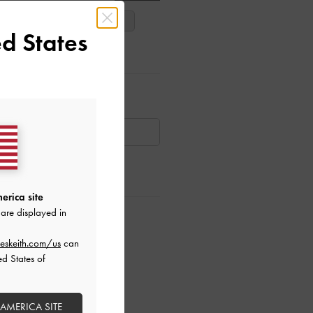
38
39
40
d States
ar Items
AILABLE
erica site
are displayed in
ctions
eskeith.com/us
can
ed States of
 AMERICA SITE