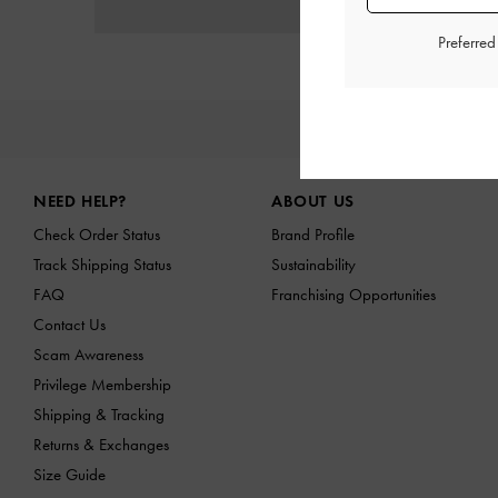
Preferre
NE
Site footer
NEED HELP?
ABOUT US
Check Order Status
Brand Profile
Track Shipping Status
Sustainability
FAQ
Franchising Opportunities
Contact Us
Scam Awareness
Privilege Membership
Shipping & Tracking
Returns & Exchanges
Size Guide