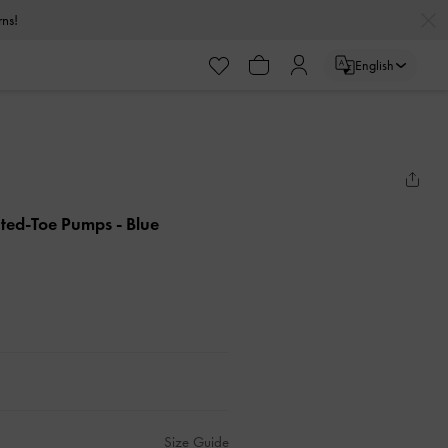
urns!
English
inted-Toe Pumps
- Blue
Size Guide