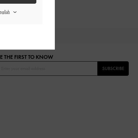
OU
E THE FIRST TO KNOW​
SUBSCRIBE