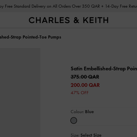
Enjoy Free Standard Delivery on All Orders Over 350 QAR + 14-Day Free Ret
ished-Strap Pointed-Toe Pumps
Satin Embellished-Strap Po
375.00 QAR
200.00 QAR
47% OFF
Colour:
Blue
Size:
Select Size