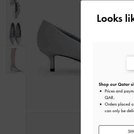
Looks l
Shop our Qatar si
Prices and paym
QAR
.
Orders placed 
can only be deli
SH