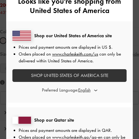
Looks like you're shopping from
200.00 QAR
United States of America
43% OFF
Colour:
Pink
Shop our United States of America site
Prices and payment amounts are displayed in
US $
.
Orders placed on
www.charleskeith.com/us
can only be
Size:
Select Size
Size Guide
delivered within United States of America.
35
36
37
38
39
40
41
SHOP UNITED STATES OF AMERICA SITE
Like what you saw?
Preferred Language:
View Similar Items
Editor's Note
Shop our Qatar site
Product Details & Care Instructions
Prices and payment amounts are displayed in
QAR
.
Orders placed on
www.charleskeith.qa/qa-en
can only be