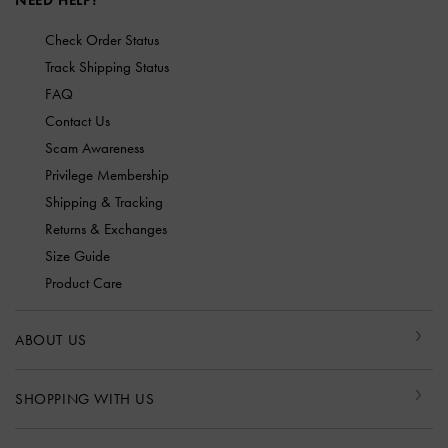
NEED HELP?
Check Order Status
Track Shipping Status
FAQ
Contact Us
Scam Awareness
Privilege Membership
Shipping & Tracking
Returns & Exchanges
Size Guide
Product Care
ABOUT US
SHOPPING WITH US