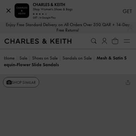
CHARLES & KEITH
Shop Women's Shoes & Bags
GET
GET - In Google Play
…
…
Enjoy Free Standard Delivery on All Orders Over 350 QAR + 14-Day
Free Returns!
Home
Sale
Shoes on Sale
Sandals on Sale
Mesh & Satin S
equin-Flower Slide Sandals
SHOP SIMILAR