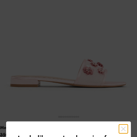
Mesh & Satin Sequin-Flower Slide Sandals
- Pink
350.00 QAR