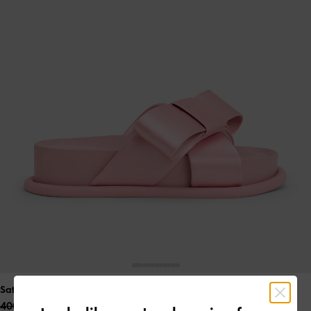
Satin Bow Flatform Sandals
- Pink
400.00 QAR