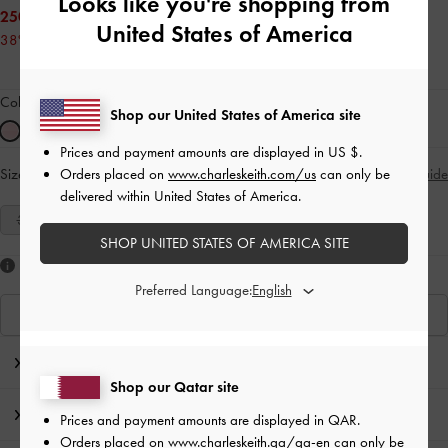
Looks like you're shopping from
250.00 QAR
United States of America
38% OFF
Colour:
Pink
Shop our United States of America site
Prices and payment amounts are displayed in
US $
.
Orders placed on
www.charleskeith.com/us
can only be
Size:
Select Size
Size Guide
delivered within United States of America.
35
36
37
38
39
40
41
SHOP UNITED STATES OF AMERICA SITE
Like what you saw?
Preferred Language:
View Similar Items
Editor's Note
Shop our Qatar site
Product Details & Care Instructions
Prices and payment amounts are displayed in
QAR
.
Orders placed on
www.charleskeith.qa/qa-en
can only be