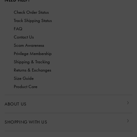
NEED HELP?
Check Order Status
Track Shipping Status
FAQ
Contact Us
Scam Awareness
Privilege Membership
Shipping & Tracking
Returns & Exchanges
Size Guide
Product Care
ABOUT US
SHOPPING WITH US