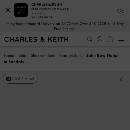
CHARLES & KEITH
Shop Women's Shoes & Bags
GET
GET - In Google Play
…
…
Enjoy Free Standard Delivery on All Orders Over 350 QAR + 14-Day
Free Returns!
Home
Sale
Shoes on Sale
Flats on Sale
Satin Bow Flatfor
m Sandals
SHOP SIMILAR