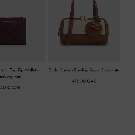
etric Top-Zip Wallet
-
Enola Canvas Bowling Bag
-
Chocolate
neberry Red
475.00 QAR
00.00 QAR