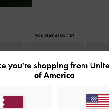
YOU MAY ALSO LIKE
ike you're shopping from
Unite
of America