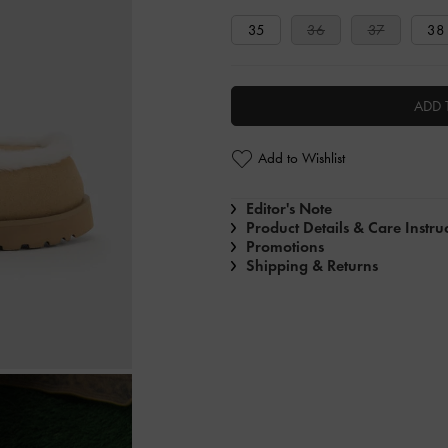
35
36
37
38
ADD 
Add to Wishlist
Editor's Note
Product Details & Care Instru
Promotions
Shipping & Returns