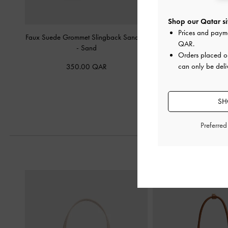
Shop our Qatar si
Prices and paym
Faux Suede Grommet Slingback Sandals
Ivette Faux Suede Wov
QAR
.
-
Sand
Slingback Pump
Orders placed 
can only be deli
350.00 QAR
400.00 Q
SH
Preferre