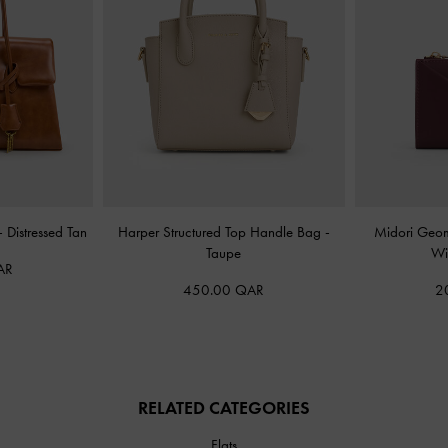
-
Distressed Tan
Harper Structured Top Handle Bag
-
Midori Geom
Taupe
Wi
AR
450.00 QAR
2
RELATED CATEGORIES
Flats