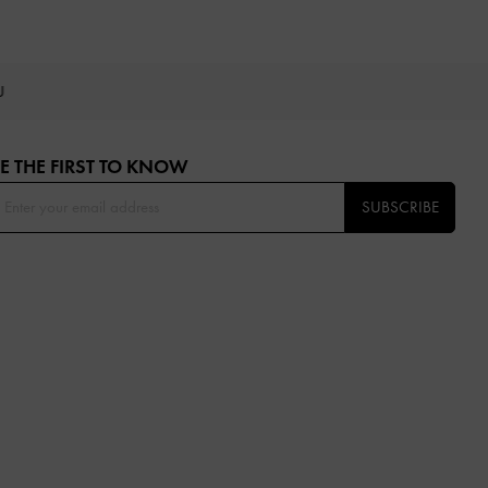
OU
E THE FIRST TO KNOW​
SUBSCRIBE