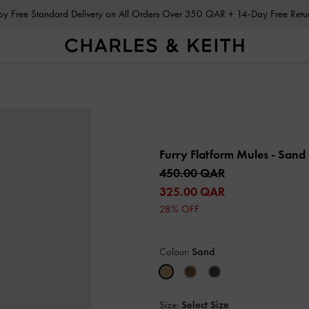
Enjoy Free Standard Delivery on All Orders Over 350 QAR + 14-Day Free Ret
Furry Flatform Mules
- Sand
450.00 QAR
325.00 QAR
28% OFF
Colour:
Sand
Size:
Select Size