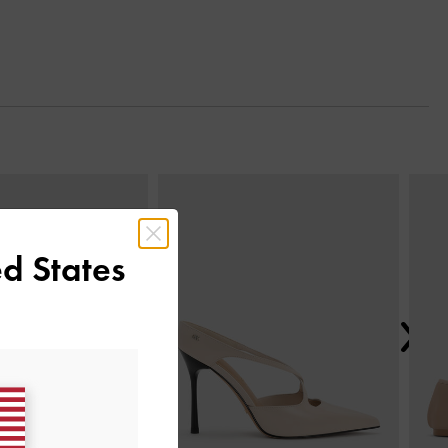
Next
d States