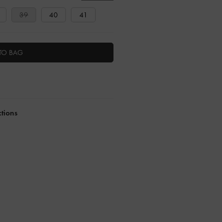
39
40
41
TO BAG
ctions