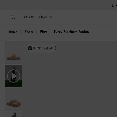
…
…
SHOP
NEW IN
Home
Shoes
Flats
Furry Flatform Mules
Previous
SHOP SIMILAR