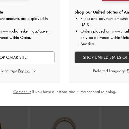
te
Shop our United States of Am
ent amounts are displayed in
Prices and payment amounts 
en Pointed-Toe
Ivette Faux Suede Woven Bow Ballet
Faux Suede G
US $
.
s
-
Sand
Flats
-
Sand
on
www.charleskeith.qa/qa-en
Orders placed on
www.charl
vered within Qatar.
only be delivered within Unit
AR
375.00 QAR
3
America.
OP QATAR SITE
SHOP UNITED STATES OF
d Language:
Preferred Language:
STYLE IT WITH
Contact us
if you have questions about international shipping.