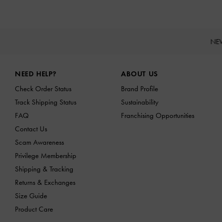
NE
Site footer
NEED HELP?
ABOUT US
Check Order Status
Brand Profile
Track Shipping Status
Sustainability
FAQ
Franchising Opportunities
Contact Us
Scam Awareness
Privilege Membership
Shipping & Tracking
Returns & Exchanges
Size Guide
Product Care