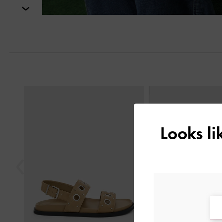
Next
Previous
Looks l