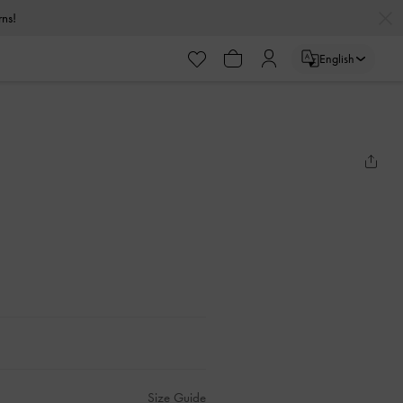
urns!
English
Size Guide