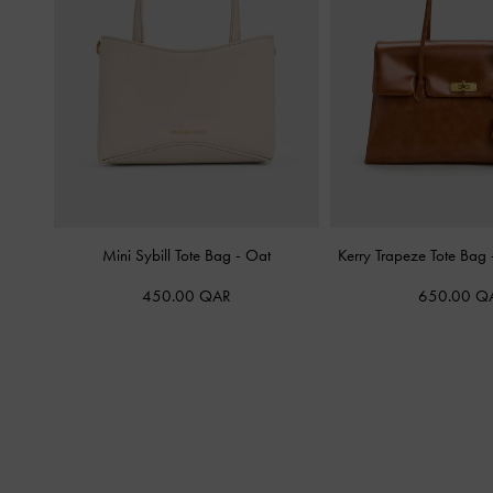
Mini Sybill Tote Bag
-
Oat
Kerry Trapeze Tote Bag
450.00 QAR
650.00 Q