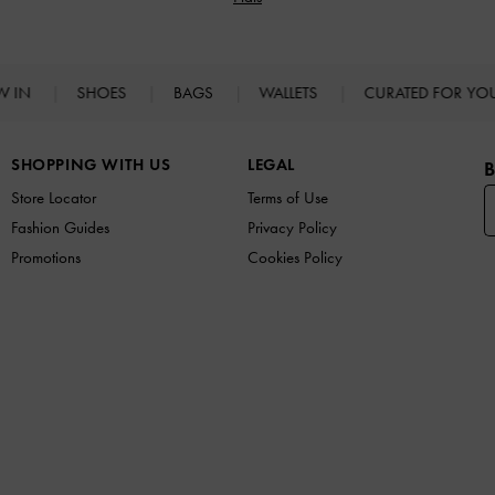
W IN
SHOES
BAGS
WALLETS
CURATED FOR Y
SHOPPING WITH US
LEGAL
B
Store Locator
Terms of Use
Fashion Guides
Privacy Policy
Promotions
Cookies Policy