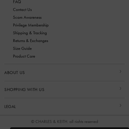
FAQ
Contact Us
Scam Awareness
Privilege Membership
Shipping & Tracking
Returns & Exchanges
Size Guide
Product Care
ABOUT US
SHOPPING WITH US
LEGAL
© CHARLES & KEITH, all rights reserved