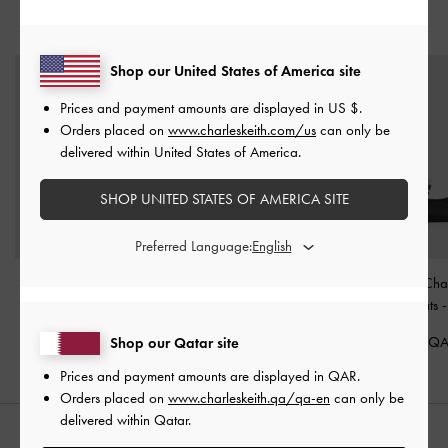
YOU MAY ALSO LIKE
Shop our United States of America site
Prices and payment amounts are displayed in
US $
.
Orders placed on
www.charleskeith.com/us
can only be
delivered within United States of America.
SHOP UNITED STATES OF AMERICA SITE
Preferred Language:
Easley T-Bar Caged
Crossover Toe-Ring
Rio Beaded Chai
Sandals
-
Black
Sandals
-
Black
Slingback Flats
350.00 QAR
350.00 QAR
350.00 Q
Shop our Qatar site
Prices and payment amounts are displayed in
QAR
.
Orders placed on
www.charleskeith.qa/qa-en
can only be
delivered within Qatar.
STYLE IT WITH