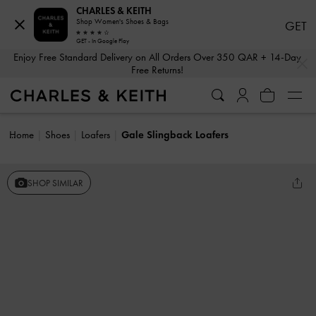
CHARLES & KEITH
Shop Women's Shoes & Bags
GET
GET - In Google Play
…
…
Enjoy Free Standard Delivery on All Orders Over 350 QAR + 14-Day
Free Returns!
Home
Shoes
Loafers
Gale Slingback Loafers
SHOP SIMILAR