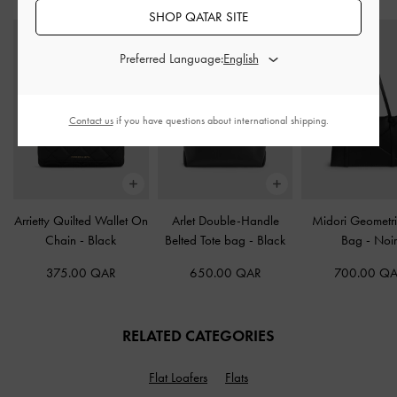
SHOP QATAR SITE
Preferred Language:
Contact us
if you have questions about international shipping.
Arrietty Quilted Wallet On
Arlet Double-Handle
Midori Geometri
Chain
-
Black
Belted Tote bag
-
Black
Bag
-
Noi
375.00 QAR
650.00 QAR
700.00 Q
RELATED CATEGORIES
Flat Loafers
Flats