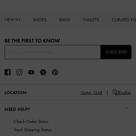
NEW IN
SHOES
BAGS
WALLETS
CURATED F
Site footer
BE THE FIRST TO KNOW​
SUBSCRIBE
LOCATION:
Qatar,
QAR
English
NEED HELP?
Check Order Status
Track Shipping Status