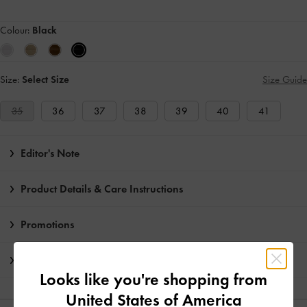
Colour:
Black
Size:
Select Size
Size Guide
35
36
37
38
39
40
41
Editor's Note
Product Details & Care Instructions
Promotions
Shipping & Returns
Looks like you're shopping from
United States of America