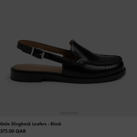
Gale Slingback Loafers
- Black
375.00 QAR