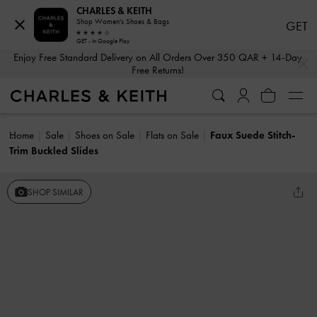
CHARLES & KEITH
Shop Women's Shoes & Bags
GET
GET - In Google Play
…
…
Enjoy Free Standard Delivery on All Orders Over 350 QAR + 14-Day
Free Returns!
Home
Sale
Shoes on Sale
Flats on Sale
Faux Suede Stitch-
Trim Buckled Slides
SHOP SIMILAR