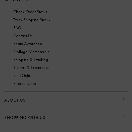
NEED HELP?
Check Order Status
Track Shipping Status
FAQ
Contact Us
Scam Awareness
Privilege Membership
Shipping & Tracking
Returns & Exchanges
Size Guide
Product Care
ABOUT US
SHOPPING WITH US