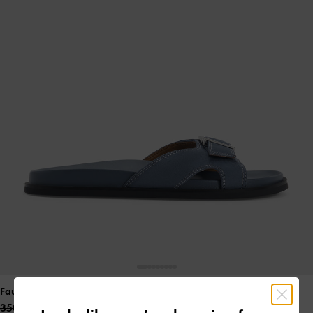
Faux Suede Stitch-Trim Buckled Slides
- Blue
350.00 QAR