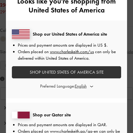
Looks like you're shopping from
250.00 QAR
United States of America
29% OFF
Colour:
Blue
Shop our United States of America site
Prices and payment amounts are displayed in
US $
.
Orders placed on
www.charleskeith.com/us
can only be
Size:
Select Size
Size Guide
delivered within United States of America.
35
36
37
38
39
40
41
SHOP UNITED STATES OF AMERICA SITE
Like what you saw?
Preferred Language:
View Similar Items
Editor's Note
Shop our Qatar site
Product Details & Care Instructions
Prices and payment amounts are displayed in
QAR
.
Orders placed on
www.charleskeith.qa/qa-en
can only be