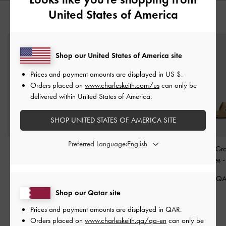
United States of America
YOU MAY ALSO LIKE
Shop our United States of America site
Prices and payment amounts are displayed in
US $
.
Orders placed on
www.charleskeith.com/us
can only be
delivered within United States of America.
SHOP UNITED STATES OF AMERICA SITE
Preferred Language:
Furry Flatform Mules
-
Ivette Faux Suede Woven
Faux Suede Gr
Sand
Bow Ballet Flats
-
Sand
Buckled Slides
450.00 QAR
375.00 QAR
350.00 Q
325.00 QAR
Shop our Qatar site
28% OFF
Prices and payment amounts are displayed in
QAR
.
Orders placed on
www.charleskeith.qa/qa-en
can only be