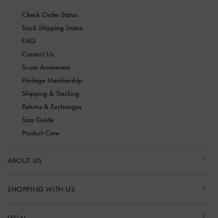
Check Order Status
Track Shipping Status
FAQ
Contact Us
Scam Awareness
Privilege Membership
Shipping & Tracking
Returns & Exchanges
Size Guide
Product Care
ABOUT US
SHOPPING WITH US