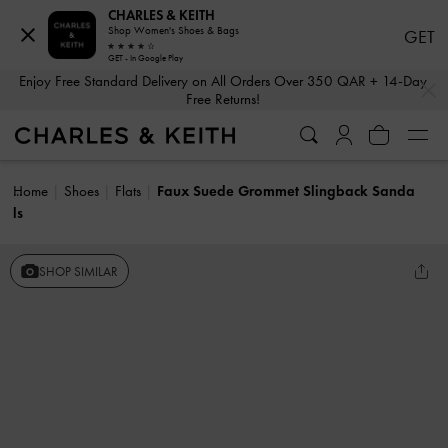
CHARLES & KEITH
Shop Women's Shoes & Bags
GET
GET - In Google Play
…
…
Enjoy Free Standard Delivery on All Orders Over 350 QAR + 14-Day
Free Returns!
Home
Shoes
Flats
Faux Suede Grommet Slingback Sanda
ls
SHOP SIMILAR