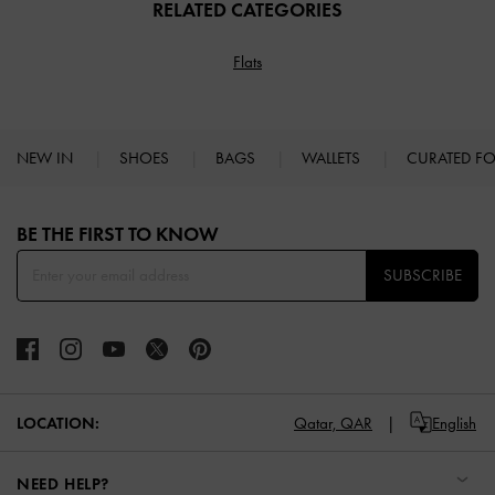
RELATED CATEGORIES
Flats
NEW IN
SHOES
BAGS
WALLETS
CURATED F
Site footer
BE THE FIRST TO KNOW​
SUBSCRIBE
LOCATION:
Qatar,
QAR
English
NEED HELP?