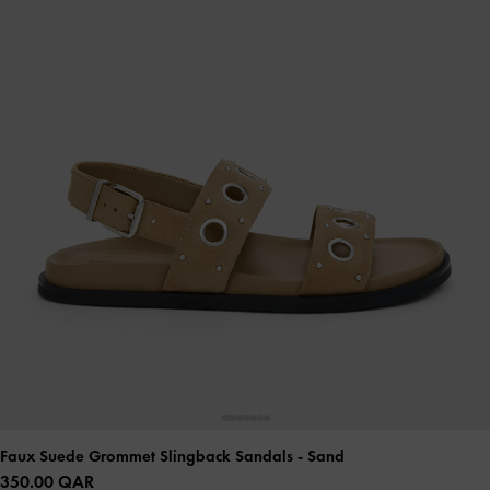
Faux Suede Grommet Slingback Sandals
- Sand
350.00 QAR