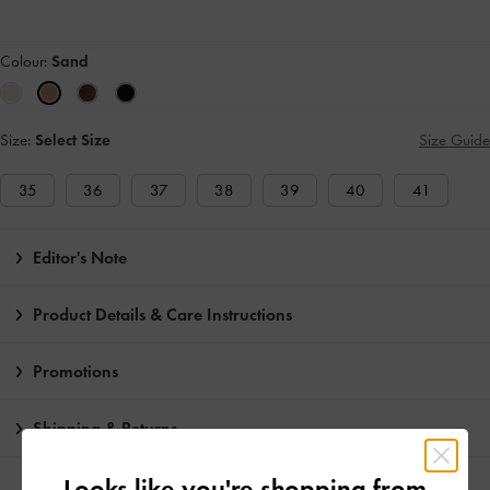
Colour:
Sand
Size:
Select Size
Size Guide
35
36
37
38
39
40
41
Editor's Note
Product Details & Care Instructions
Promotions
Shipping & Returns
Looks like you're shopping from