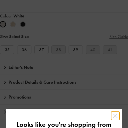
Colour:
White
Size:
Select Size
Size Guide
35
36
37
38
39
40
41
Editor's Note
Product Details & Care Instructions
Promotions
Shipping & Returns
Looks like you're shopping from