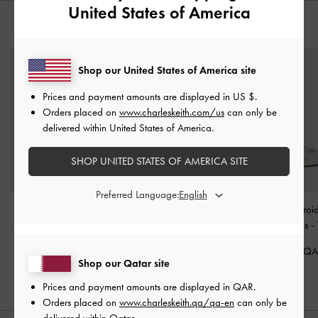
United States of America
YOU MAY ALSO LIKE
Shop our United States of America site
Prices and payment amounts are displayed in
US $
.
Orders placed on
www.charleskeith.com/us
can only be
delivered within United States of America.
SHOP UNITED STATES OF AMERICA SITE
Preferred Language:
Maggie Mesh Crystal
Aelin Metallic-Buckle
Leather Embroi
Mary Janes
-
White
Strappy Sandals
-
White
Heeled Mules
-
425.00 QAR
375.00 QAR
575.00 Q
Shop our Qatar site
Prices and payment amounts are displayed in
QAR
.
Orders placed on
www.charleskeith.qa/qa-en
can only be