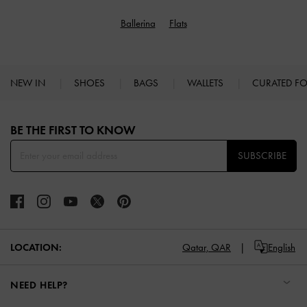
Ballerina
Flats
NEW IN
SHOES
BAGS
WALLETS
CURATED F
Site footer
BE THE FIRST TO KNOW​
SUBSCRIBE
LOCATION:
Qatar,
QAR
English
NEED HELP?