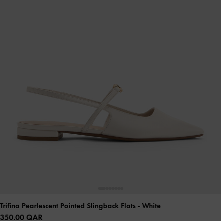
Trifina Pearlescent Pointed Slingback Flats
- White
350.00 QAR