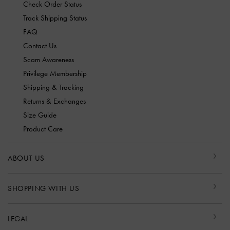
Check Order Status
Track Shipping Status
FAQ
Contact Us
Scam Awareness
Privilege Membership
Shipping & Tracking
Returns & Exchanges
Size Guide
Product Care
ABOUT US
SHOPPING WITH US
LEGAL