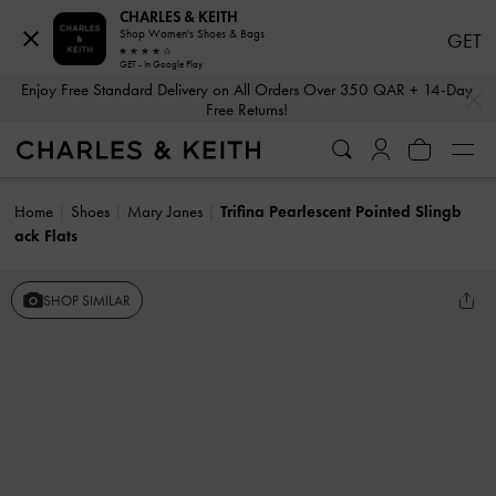
CHARLES & KEITH
Shop Women's Shoes & Bags
GET
GET - In Google Play
…
…
Enjoy Free Standard Delivery on All Orders Over 350 QAR + 14-Day
Free Returns!
Home
Shoes
Mary Janes
Trifina Pearlescent Pointed Slingb
ack Flats
SHOP SIMILAR