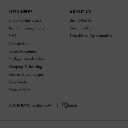
Site footer
NEED HELP?
ABOUT US
Check Order Status
Brand Profile
Track Shipping Status
Sustainability
FAQ
Franchising Opportunities
Contact Us
Scam Awareness
Privilege Membership
Shipping & Tracking
Returns & Exchanges
Size Guide
Product Care
LOCATION:
Qatar,
QAR
English