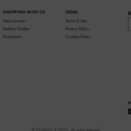
SHOPPING WITH US
LEGAL
B
Store Locator
Terms of Use
Fashion Guides
Privacy Policy
Promotions
Cookies Policy
F
© CHARLES & KEITH, all rights reserved