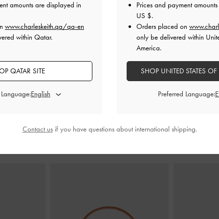
ent amounts are displayed in
Prices and payment amounts 
US $
.
on
www.charleskeith.qa/qa-en
Orders placed on
www.charl
 Slide Sandals
-
Belted Slide Sandals
-
White
Double-Stra
vered within Qatar.
only be delivered within Unit
America.
350.00 QAR
AR
3
250.00 QAR
OP QATAR SITE
SHOP UNITED STATES OF
2
29% OFF
d Language:
Preferred Language:
Contact us
if you have questions about international shipping.
STYLE IT WITH