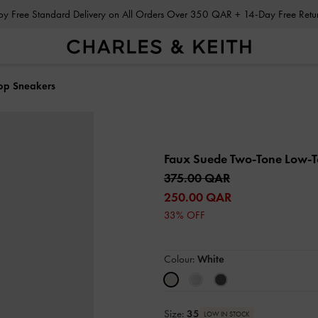
Enjoy Free Standard Delivery on All Orders Over 350 QAR + 14-Day Free Ret
op Sneakers
Faux Suede Two-Tone Low-
375.00 QAR
250.00 QAR
33% OFF
Colour:
White
Size:
35
LOW IN STOCK