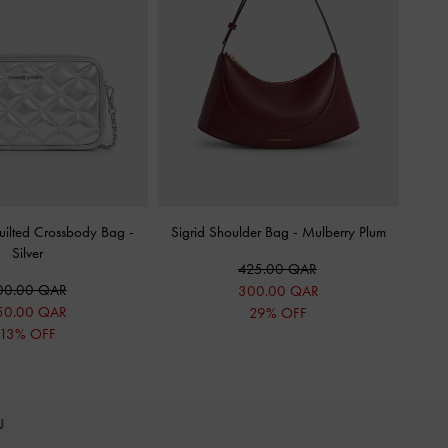
uilted Crossbody Bag
-
Sigrid Shoulder Bag
-
Mulberry Plum
Silver
425.00 QAR
00.00 QAR
300.00 QAR
50.00 QAR
29% OFF
13% OFF
OU