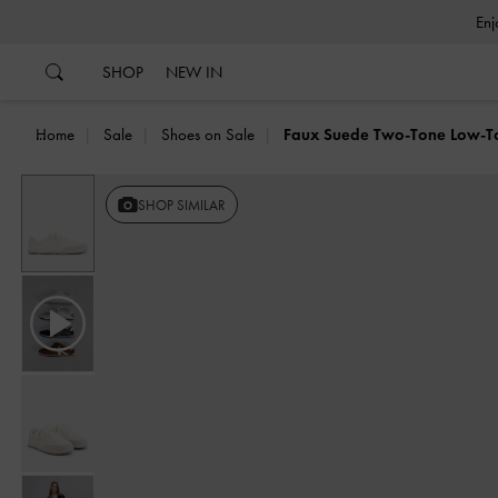
…
…
SHOP
NEW IN
Home
Sale
Shoes on Sale
Faux Suede Two-Tone Low-T
Previous
SHOP SIMILAR