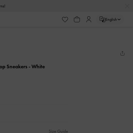
urns!
English
Top Sneakers
- White
Size Guide