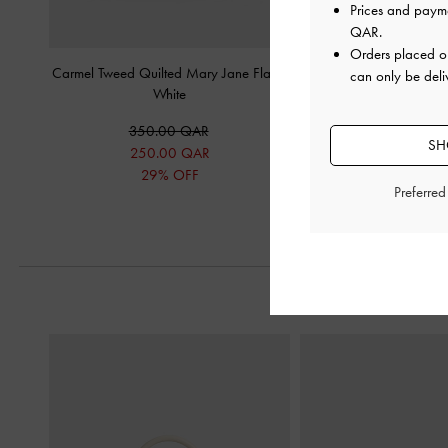
Prices and paym
QAR
.
Orders placed 
Carmel Tweed Quilted Mary Jane Flats
-
Satin Embroidered-Mesh
can only be deli
White
White
350.00 QAR
325.00 Q
SH
250.00 QAR
29% OFF
Preferre