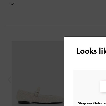
Next
Previous
Looks l
Shop our Qatar si