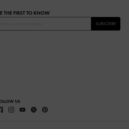
E THE FIRST TO KNOW​
SUBSCRIBE
OLLOW US