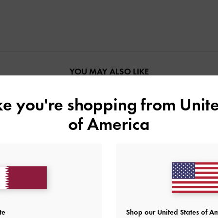
YOU MAY ALSO LIKE
ike you're shopping from
Unite
of America
te
Shop our United States of Am