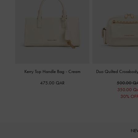
Kerry Top Handle Bag
-
Cream
Duo Quilted Crossbod
475.00 QAR
500.00 Q
350.00 Q
30% OF
NE