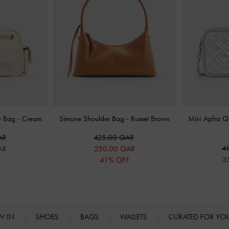
y Bag
-
Cream
Simone Shoulder Bag
-
Russet Brown
Mini Apfra Q
AR
425.00 QAR
4
AR
250.00 QAR
3
F
41% OFF
W IN
SHOES
BAGS
WALLETS
CURATED FOR Y