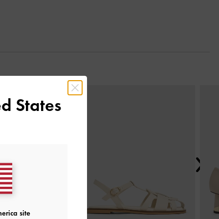
Next
d States
erica site