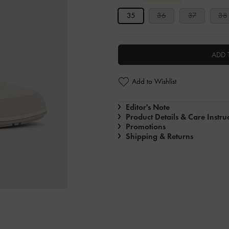
35
36
37
38
ADD 
Add to Wishlist
Editor's Note
Product Details & Care Instru
Promotions
Shipping & Returns