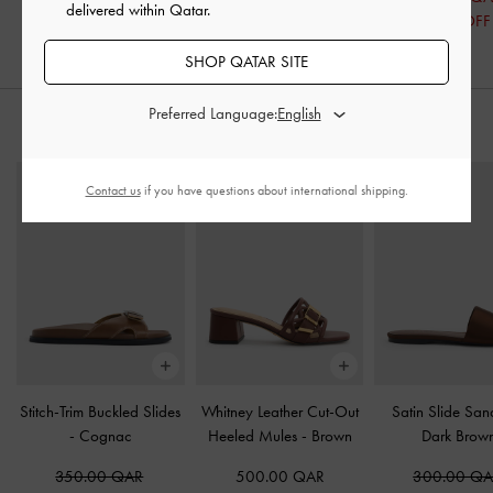
delivered within Qatar.
32% OFF
SHOP QATAR SITE
Preferred Language:
STYLE IT WITH
Contact us
if you have questions about international shipping.
Stitch-Trim Buckled Slides
Whitney Leather Cut-Out
Satin Slide Sa
-
Cognac
Heeled Mules
-
Brown
Dark Brow
350.00 QAR
500.00 QAR
300.00 Q