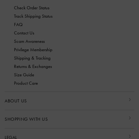
Check Order Status
Track Shipping Status
FAQ
Contact Us
Scam Awareness
Privilege Membership
Shipping & Tracking
Returns & Exchanges
Size Guide
Product Care
ABOUT US
SHOPPING WITH US
LEGAL