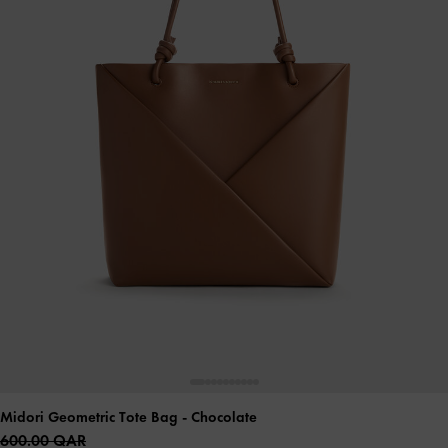
Midori Geometric Tote Bag
- Chocolate
600.00 QAR