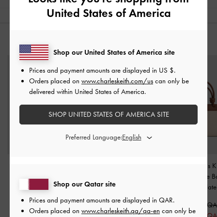
United States of America
YOU MAY ALSO LIKE
Shop our United States of America site
Prices and payment amounts are displayed in
US $
.
Orders placed on
www.charleskeith.com/us
can only be
delivered within United States of America.
SHOP UNITED STATES OF AMERICA SITE
Preferred Language:
Scottie Tote Bag
-
Cesia Metallic-Accent
Sabine Canvas K
Chocolate
Hobo Bag
-
Chocolate
Handle Tote 
Shop our Qatar site
Chocolate
650.00 QAR
500.00 QAR
Prices and payment amounts are displayed in
QAR
.
450.00 QAR
350.00 QAR
475.00 QA
Orders placed on
www.charleskeith.qa/qa-en
can only be
31% OFF
30% OFF
325.00 Q