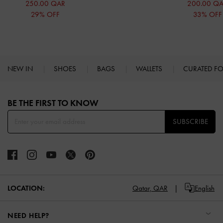
250.00 QAR
200.00 Q
29% OFF
33% OFF
NEW IN
SHOES
BAGS
WALLETS
CURATED F
Site footer
BE THE FIRST TO KNOW​
SUBSCRIBE
LOCATION:
Qatar,
QAR
English
NEED HELP?