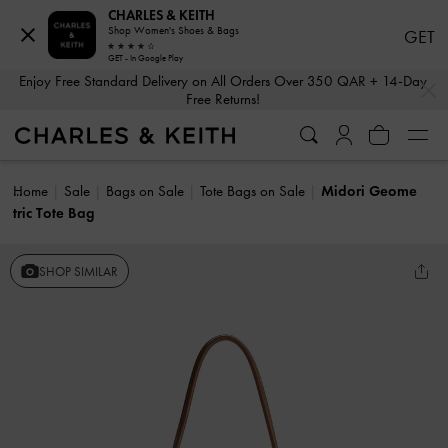
CHARLES & KEITH
Shop Women's Shoes & Bags
GET
GET - In Google Play
…
…
Enjoy Free Standard Delivery on All Orders Over 350 QAR + 14-Day
Free Returns!
Home
Sale
Bags on Sale
Tote Bags on Sale
Midori Geome
tric Tote Bag
SHOP SIMILAR