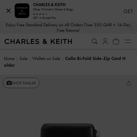
CHARLES & KEITH
Shop Women's Shoes & Bags
GET
GET - In Google Play
…
…
Enjoy Free Standard Delivery on All Orders Over 350 QAR + 14-Day
Free Returns!
Home
Sale
Wallets on Sale
Calla Bi-Fold Side-Zip Card H
older
SHOP SIMILAR