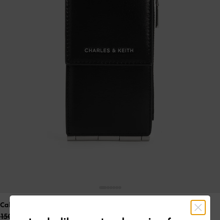
Calla Bi-Fold Side-Zip Card Holder
- Noir
150.00 QAR