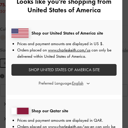
Looks like you're shopping from
75.00 QAR
United States of America
50% OFF
Colour:
Noir
Shop our United States of America site
Prices and payment amounts are displayed in
US $
.
Orders placed on
www.charleskeith.com/us
can only be
Size:
XXS
- Unavailable
Size Guide
SOLD OUT
delivered within United States of America.
XXS
SHOP UNITED STATES OF AMERICA SITE
Like what you saw?
Preferred Language:
View Similar Items
Editor's Note
Shop our Qatar site
Product Details & Care Instructions
Prices and payment amounts are displayed in
QAR
.
Orders placed on
www.charleskeith.qa/qa-en
can only be