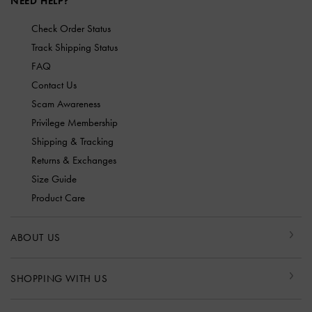
NEED HELP?
Check Order Status
Track Shipping Status
FAQ
Contact Us
Scam Awareness
Privilege Membership
Shipping & Tracking
Returns & Exchanges
Size Guide
Product Care
ABOUT US
SHOPPING WITH US