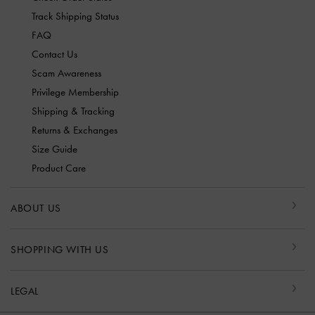
Track Shipping Status
FAQ
Contact Us
Scam Awareness
Privilege Membership
Shipping & Tracking
Returns & Exchanges
Size Guide
Product Care
ABOUT US
SHOPPING WITH US
LEGAL