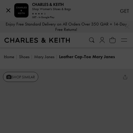
CHARLES & KEITH
Shop Women's Shoes & Bags
GET
GET - In Google Play
…
…
Enjoy Free Standard Delivery on All Orders Over 350 QAR + 14-Day
Free Returns!
Home
Shoes
Mary Janes
Leather Cap-Toe Mary Janes
SHOP SIMILAR