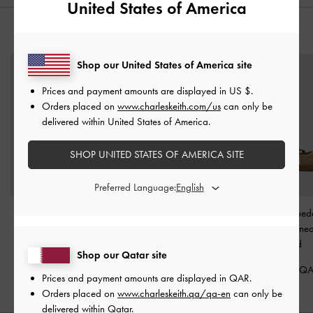
United States of America
YOU MAY ALSO LIKE
Shop our United States of America site
Prices and payment amounts are displayed in
US $
.
Orders placed on
www.charleskeith.com/us
can only be
delivered within United States of America.
SHOP UNITED STATES OF AMERICA SITE
Preferred Language:
Leather Slingback Stiletto
Jace Suede Sneakers
-
Tiggy Faux Sued
Pumps
-
Oat
Beige
Tone Ballet Sne
Sand
550.00 QAR
575.00 QAR
Shop our Qatar site
350.00 Q
Prices and payment amounts are displayed in
QAR
.
Orders placed on
www.charleskeith.qa/qa-en
can only be
delivered within Qatar.