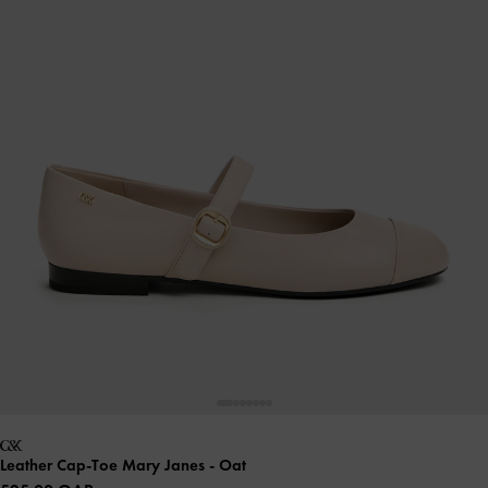
Leather Cap-Toe Mary Janes
- Oat