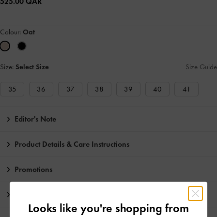
525.00 QAR
Colour:
Oat
Size:
Select Size
Size Guide
35
36
37
38
39
40
41
Editor's Note
Product Details & Care Instructions
Promotions
Shipping & Returns
Looks like you're shopping from