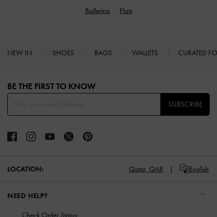
Ballerina
Flats
NEW IN
SHOES
BAGS
WALLETS
CURATED F
Site footer
BE THE FIRST TO KNOW​
SUBSCRIBE
LOCATION:
Qatar,
QAR
English
NEED HELP?
Check Order Status