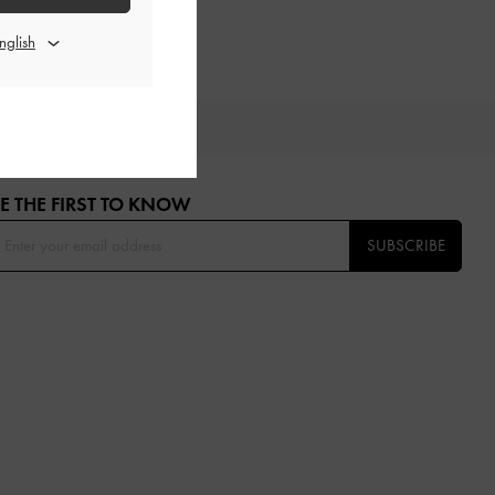
OU
E THE FIRST TO KNOW​
SUBSCRIBE