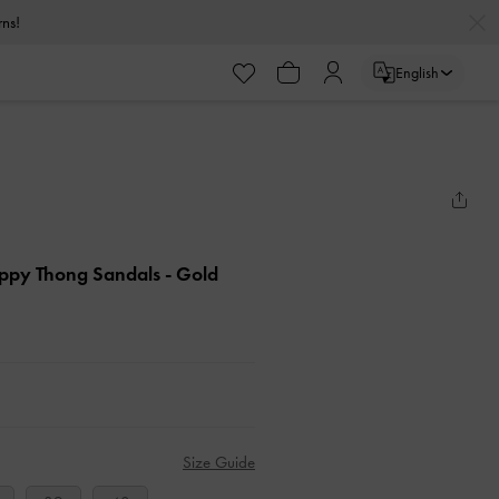
urns!
English
appy Thong Sandals
- Gold
Size Guide