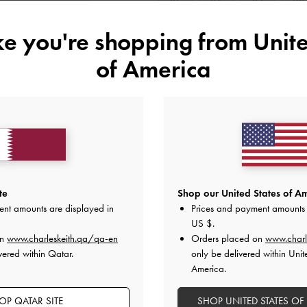
35
36
37
38
ike you're shopping from
Unite
Like what you saw?
View Simil
of America
NOTIFY ME W
Add to Wishlist
Editor's Note
Product Details & Care Instru
Promotions
Shipping & Returns
te
Shop our United States of Am
ent amounts are displayed in
Prices and payment amounts 
US $
.
on
www.charleskeith.qa/qa-en
Orders placed on
www.charl
vered within Qatar.
only be delivered within Unit
America.
OP QATAR SITE
SHOP UNITED STATES OF