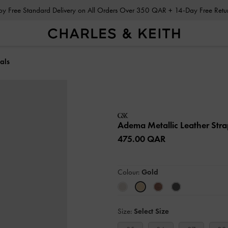
Enjoy Free Standard Delivery on All Orders Over 350 QAR + 14-Day Free Ret
als
Adema Metallic Leather Str
475.00 QAR
Colour:
Gold
Size:
Select Size