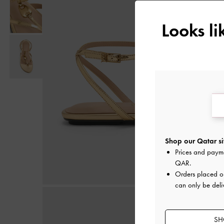
Looks l
Shop our Qatar si
Prices and paym
QAR
.
Orders placed 
can only be deli
SH