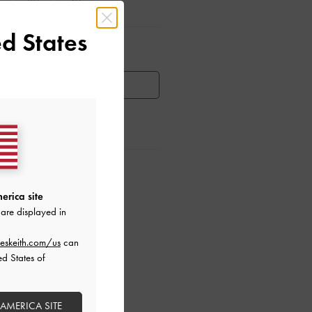
39
40
d States
ar Items
HEN AVAILABLE
ctions
erica site
are displayed in
eskeith.com/us
can
ed States of
 AMERICA SITE