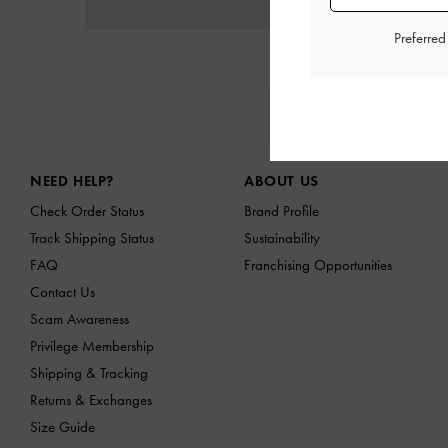
Preferre
NE
Site footer
NEED HELP?
ABOUT US
Check Order Status
Brand Profile
Track Shipping Status
Sustainability
FAQ
Franchising Opportunities
Contact Us
Scam Awareness
Privilege Membership
Shipping & Tracking
Returns & Exchanges
Size Guide