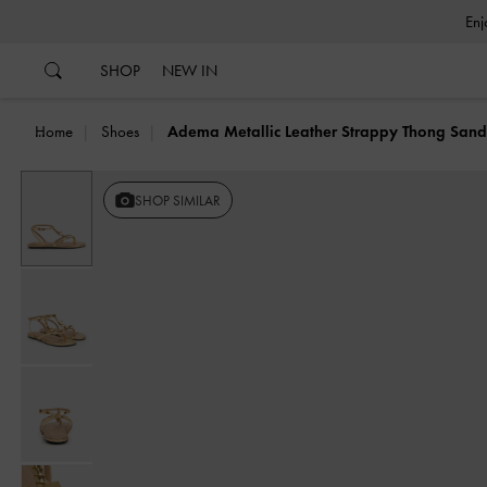
…
…
SHOP
NEW IN
Home
Shoes
Adema Metallic Leather Strappy Thong Sand
SHOP SIMILAR