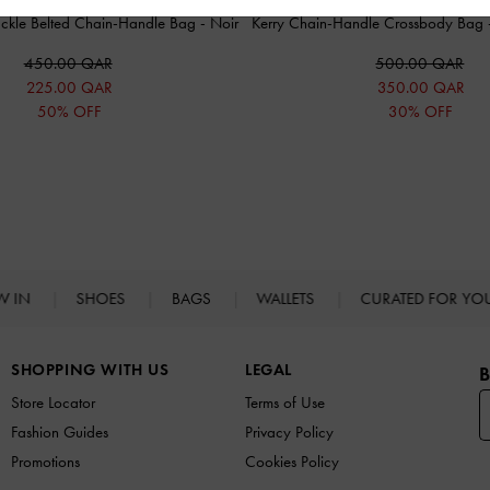
Buckle Belted Chain-Handle Bag
-
Noir
Kerry Chain-Handle Crossbody Bag
450.00 QAR
500.00 QAR
225.00 QAR
350.00 QAR
50% OFF
30% OFF
W IN
SHOES
BAGS
WALLETS
CURATED FOR Y
SHOPPING WITH US
LEGAL
B
Store Locator
Terms of Use
Fashion Guides
Privacy Policy
Promotions
Cookies Policy