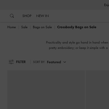
…
…
SHOP
NEW IN
Home
Sale
Bags on Sale
Crossbody Bags on Sale
Practicality and style go hand in hand when 
pretty embroidery; or keep it simple with a
FILTER
Featured
SORT BY: