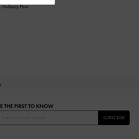
-
Mulberry Plum
OU
E THE FIRST TO KNOW​
SUBSCRIBE