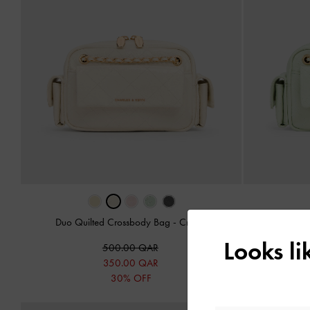
Duo Quilted Crossbody Bag
-
Cream
Duo Quil
Looks l
500.00 QAR
350.00 QAR
30% OFF