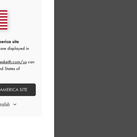
erica site
are displayed in
eskeith.com/us
can
ed States of
 AMERICA SITE