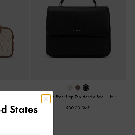
oxy Bag
-
Taupe
Octavia Front Flap Top Handle Bag
-
Noir
d States
500.00 QAR