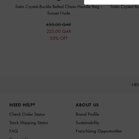
Satin Crystal-Buckle Belted Chain-Handle Bag
-
Satin Crystal-
Sunset Nude
450.00 QAR
225.00 QAR
50% OFF
NE
Site footer
NEED HELP?
ABOUT US
Check Order Status
Brand Profile
Track Shipping Status
Sustainability
FAQ
Franchising Opportunities