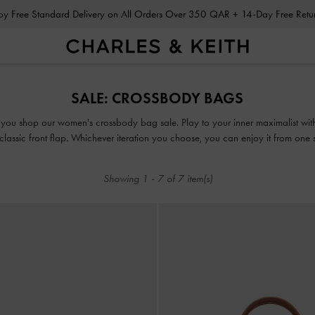
Enjoy Free Standard Delivery on All Orders Over 350 QAR + 14-Day Free Ret
Enjoy Free Standard Delivery on All Orders Over 350 QAR + 14-Day Free Ret
SALE: CROSSBODY BAGS
you shop our women's crossbody bag sale. Play to your inner maximalist with
 classic front flap. Whichever iteration you choose, you can enjoy it from one 
versatile crossbody bag. The best part? These picks come at a discounted price
Showing
1
-
7
of
7
item(s)