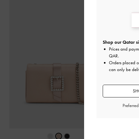
Shop our Qatar si
Prices and paym
QAR
.
Orders placed 
can only be deli
SH
Preferre