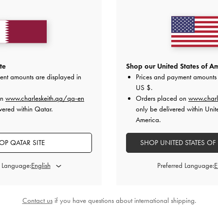
te
Shop our United States of Am
ent amounts are displayed in
Prices and payment amounts 
US $
.
on
www.charleskeith.qa/qa-en
Orders placed on
www.charl
vered within Qatar.
only be delivered within Unit
America.
OP QATAR SITE
SHOP UNITED STATES OF
d Language:
Preferred Language:
Contact us
if you have questions about international shipping.