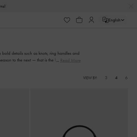
urns!
English
urns!
 bold details such as knots, ring handles and
season to the next — that is the beauty of a
Read More
.
3
4
6
VIEW BY: